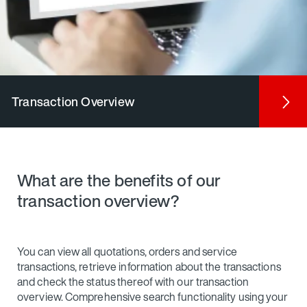
Transaction Overview
What are the benefits of our
transaction overview?
You can view all quotations, orders and service
transactions, retrieve information about the transactions
and check the status thereof with our transaction
overview. Comprehensive search functionality using your