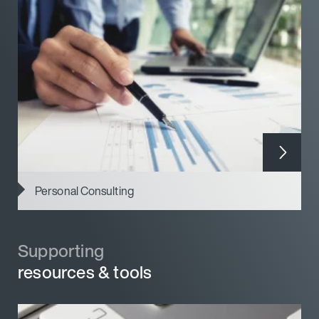
Personal Consulting
Supporting
Supporting
resources & tools
resources & tools