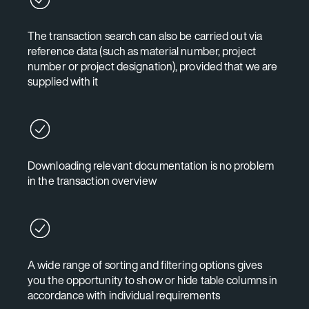
The transaction search can also be carried out via
reference data (such as material number, project
number or project designation), provided that we are
supplied with it
Downloading relevant documentation is no problem
in the transaction overview
A wide range of sorting and filtering options gives
you the opportunity to show or hide table columns in
accordance with individual requirements