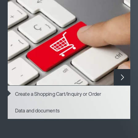
Create a Shopping Cart/Inquiry or Order
Data and documents