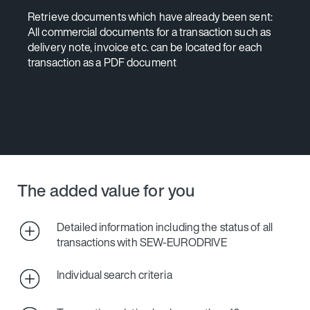
Retrieve documents which have already been sent:
All commercial documents for a transaction such as
delivery note, invoice etc. can be located for each
transaction as a PDF document
The added value for you
Detailed information including the status of all
transactions with SEW‑EURODRIVE
Individual search criteria