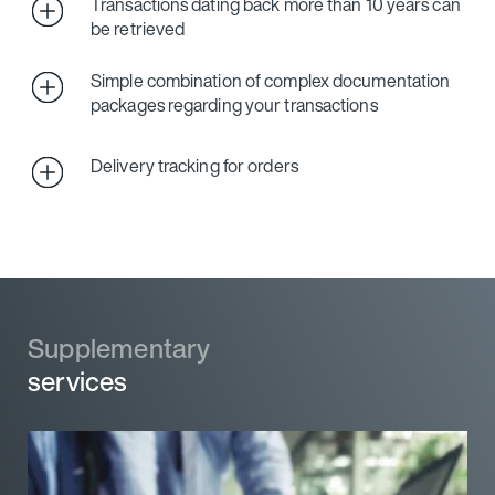
Transactions dating back more than 10 years can
be retrieved
Simple combination of complex documentation
packages regarding your transactions
Delivery tracking for orders
Supplementary
services