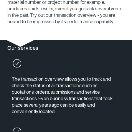
material number or project number, for example,
produces quick results, even if you go back several years
in the past. Try out our transaction overview - you are
bound to be impressed by its performance capability.
Our services
The transaction overview allows you to track and
check the status of all transactions such as
quotations, orders, submissions and service
transactions. Even business transactions that took
place several years ago can be easily and
conveniently located