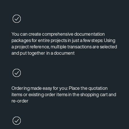
You can create comprehensive documentation
packages for entire projects in just a few steps: Using
a project reference, multiple transactions are selected
and put together in a document
Ordering made easy for you: Place the quotation
items or existing order items in the shopping cart and
re-order