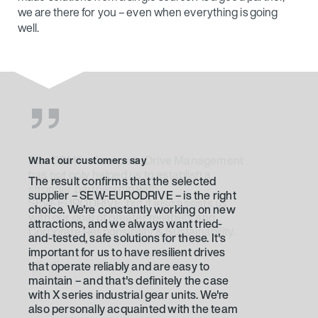
well.
What our customers say
The result confirms that the selected
supplier – SEW‑EURODRIVE – is the right
choice. We're constantly working on new
attractions, and we always want tried-
and-tested, safe solutions for these. It's
important for us to have resilient drives
that operate reliably and are easy to
maintain – and that's definitely the case
with X series industrial gear units. We're
also personally acquainted with the team
taking care of us. We've been working