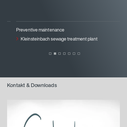
Preventive maintenance
Kleinsteinbach sewage treatment plant
Kontakt & Downloads