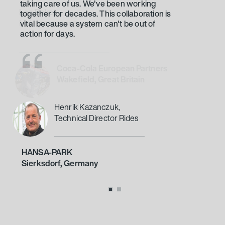
together for decades. This collaboration is
vital because a system can't be out of
action for days.
Henrik Kazanczuk,
Technical Director Rides
HANSA-PARK
Sierksdorf, Germany