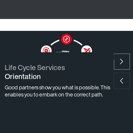
N
e
x
P
t
r
e
v
i
Life Cycle Services
o
Orientation
u