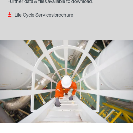
Life Cycle Services brochure