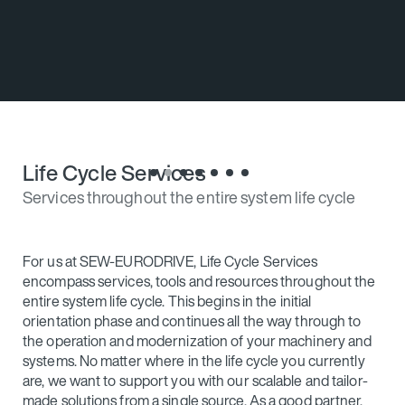
s
Good partners show you what is possible. This
enables you to embark on the correct path.
Life Cycle Services
Services throughout the entire system life cycle
For us at SEW‑EURODRIVE, Life Cycle Services
encompass services, tools and resources throughout the
entire system life cycle. This begins in the initial
orientation phase and continues all the way through to
the operation and modernization of your machinery and
systems. No matter where in the life cycle you currently
are, we want to support you with our scalable and tailor-
made solutions from a single source. As a good partner,
we are there for you – even when everything is going