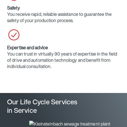
Safety
You receive rapid, reliable assistance to guarantee the
safety of your production process.
Expertise and advice
You can trust in virtually 90 years of expertise in the field
of drive and automation technology and benefit from
individual consultation.
Our Life Cycle Services
in Service