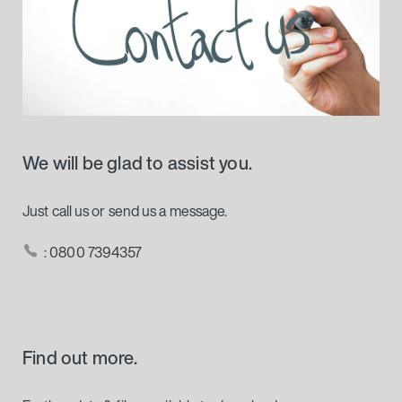
We will be glad to assist you.
Just call us or send us a message.
: 0800 7394357
Find out more.
Further data & files available to download.