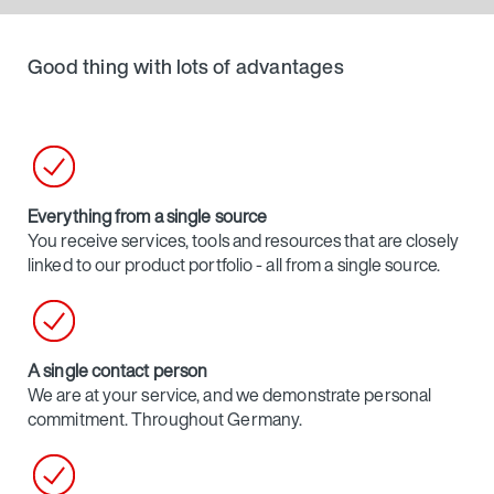
Good thing with lots of advantages
Everything from a single source
You receive services, tools and resources that are closely
linked to our product portfolio - all from a single source.
A single contact person
We are at your service, and we demonstrate personal
commitment. Throughout Germany.