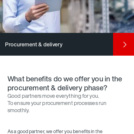
Procurement & delivery
What benefits do we offer you in the
procurement & delivery phase?
Good partners move everything for you.
To ensure your procurement processes run
smoothly.
As a good partner, we offer you benefits in the