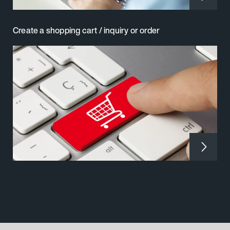
Create a shopping cart / inquiry or order