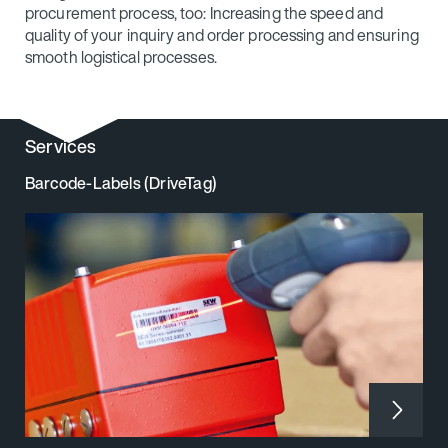
procurement process, too: Increasing the speed and
quality of your inquiry and order processing and ensuring
smooth logistical processes.
Services
Barcode-Labels (DriveTag)