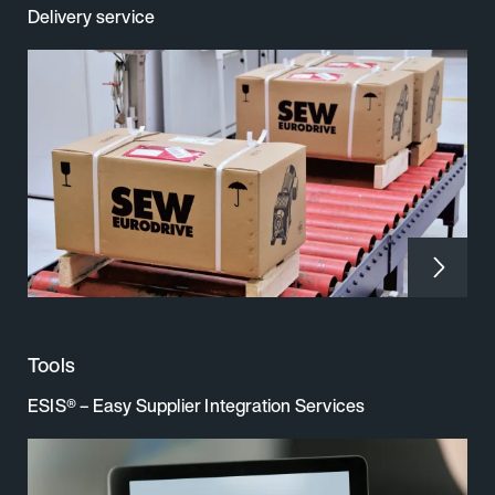
Delivery service
Tools
ESIS® – Easy Supplier Integration Services