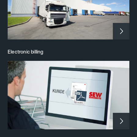
Electronic billing