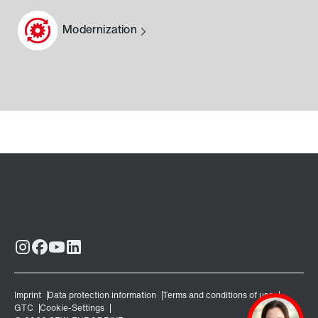
Modernization