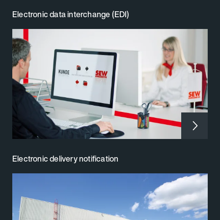
Electronic data interchange (EDI)
Electronic delivery notification