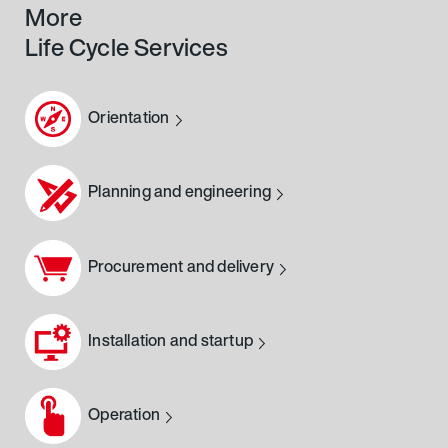
More
Life Cycle Services
Orientation
Planning and engineering
Procurement and delivery
Installation and startup
Operation