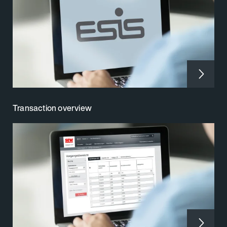
Transaction overview