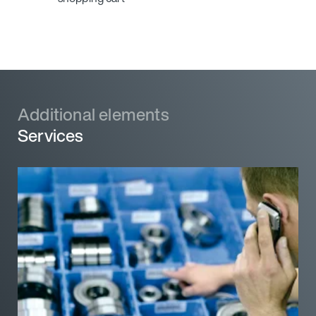
Additional elements
Additional elements
Services
Services