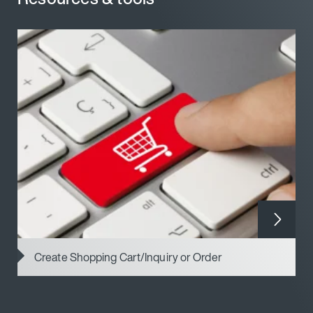
Create Shopping Cart/Inquiry or Order