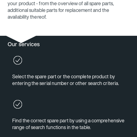
your product - from the overview of all spare parts,
additional suitable parts for replacement and the
availability thereof.
Our services
Select the spare part or the complete product by
entering the serial number or other search criteria.
Find the correct spare part by using a comprehensive
range of search functions in the table.