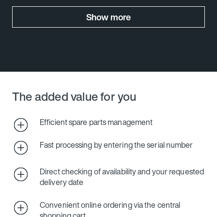
Show more
The added value for you
Efficient spare parts management
Fast processing by entering the serial number
Direct checking of availability and your requested
delivery date
Convenient online ordering via the central
shopping cart