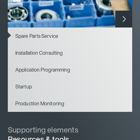
Spare Parts Service
Installation Consulting
Application Programming
Startup
Production Monitoring
Supporting elements
Resources & tools