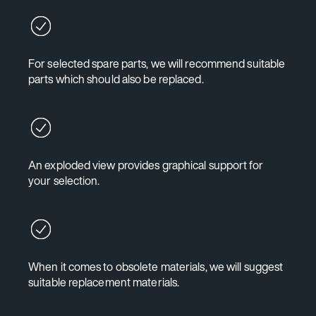
For selected spare parts, we will recommend suitable
parts which should also be replaced.
An exploded view provides graphical support for
your selection.
When it comes to obsolete materials, we will suggest
suitable replacement materials.