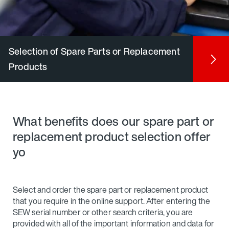
Selection of Spare Parts or Replacement
Products
What benefits does our spare part or
replacement product selection offer
yo
Select and order the spare part or replacement product
that you require in the online support. After entering the
SEW serial number or other search criteria, you are
provided with all of the important information and data for