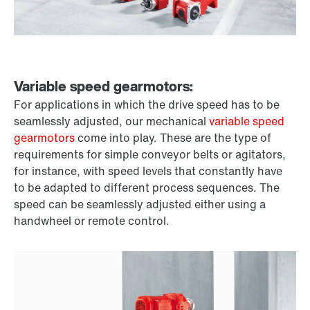
Variable speed gearmotors:
For applications in which the drive speed has to be
seamlessly adjusted, our mechanical
variable speed
gearmotors
come into play. These are the type of
requirements for simple conveyor belts or agitators,
for instance, with speed levels that constantly have
to be adapted to different process sequences. The
speed can be seamlessly adjusted either using a
handwheel or remote control.