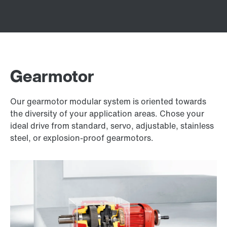
Gearmotor
Our gearmotor modular system is oriented towards
the diversity of your application areas. Chose your
ideal drive from standard, servo, adjustable, stainless
steel, or explosion-proof gearmotors.