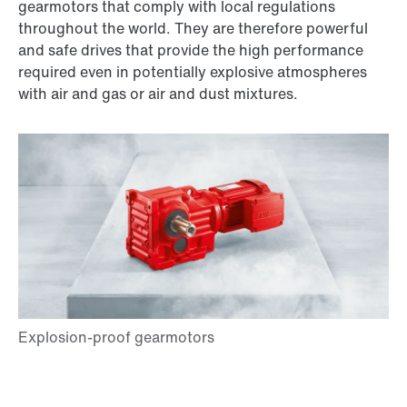
gearmotors that comply with local regulations
throughout the world. They are therefore powerful
and safe drives that provide the high performance
required even in potentially explosive atmospheres
with air and gas or air and dust mixtures.