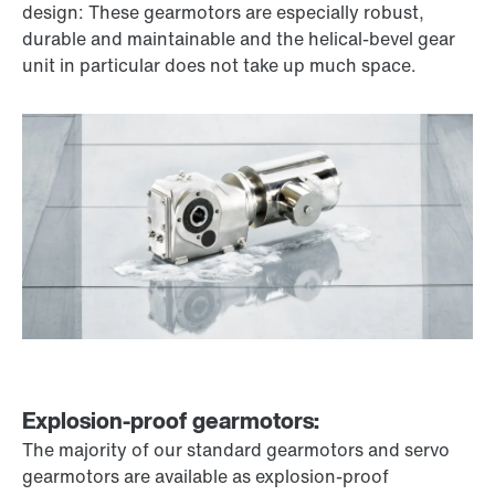
design: These gearmotors are especially robust,
durable and maintainable and the helical-bevel gear
unit in particular does not take up much space.
Explosion-proof gearmotors:
The majority of our standard gearmotors and servo
gearmotors are available as explosion-proof