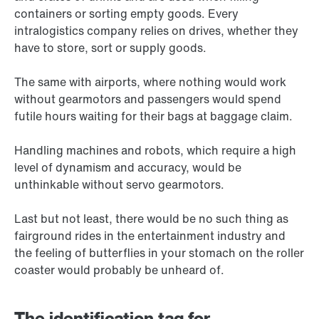
containers or sorting empty goods. Every
intralogistics company relies on drives, whether they
have to store, sort or supply goods.
The same with airports, where nothing would work
without gearmotors and passengers would spend
futile hours waiting for their bags at baggage claim.
Handling machines and robots, which require a high
level of dynamism and accuracy, would be
unthinkable without servo gearmotors.
Last but not least, there would be no such thing as
fairground rides in the entertainment industry and
the feeling of butterflies in your stomach on the roller
coaster would probably be unheard of.
The identification tag for