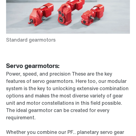
Servo gearmotors:
Power, speed, and precision These are the key
features of servo gearmotors. Here too, our modular
system is the key to unlocking extensive combination
options and makes the most diverse variety of gear
unit and motor constellations in this field possible.
The ideal gearmotor can be created for every
requirement.
Whether you combine our PF.. planetary servo gear