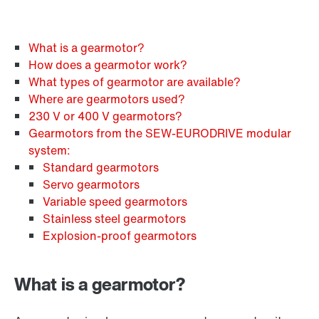
What is a gearmotor?
How does a gearmotor work?
What types of gearmotor are available?
Where are gearmotors used?
230 V or 400 V gearmotors?
Gearmotors from the SEW‑EURODRIVE modular
system:
Standard gearmotors
Servo gearmotors
Variable speed gearmotors
Stainless steel gearmotors
Explosion-proof gearmotors
What is a gearmotor?