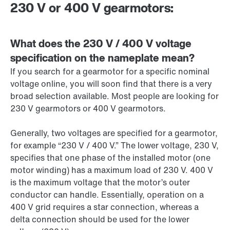
230 V or 400 V gearmotors:
What does the 230 V / 400 V voltage
specification on the nameplate mean?
If you search for a gearmotor for a specific nominal
voltage online, you will soon find that there is a very
broad selection available. Most people are looking for
230 V
gearmotors or 400 V gearmotors.
Generally, two voltages are specified for a gearmotor,
for example “
230 V
/
400 V
.” The lower voltage,
230 V
,
specifies that one phase of the installed motor (one
motor winding) has a maximum load of
230 V
.
400 V
is the maximum voltage that the motor’s outer
conductor can handle. Essentially, operation on a
400 V
grid requires a star connection, whereas a
delta connection should be used for the lower