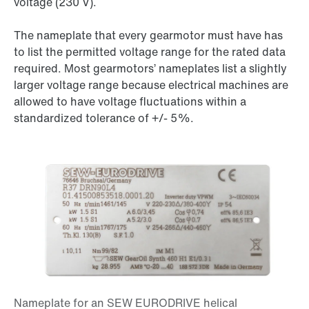
voltage (
230 V
).
The nameplate that every gearmotor must have has
to list the permitted voltage range for the rated data
required. Most gearmotors’ nameplates list a slightly
larger voltage range because electrical machines are
allowed to have voltage fluctuations within a
standardized tolerance of
+/- 5%
.