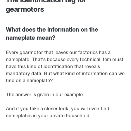
gearmotors
What does the information on the
nameplate mean?
Every gearmotor that leaves our factories has a
nameplate. That's because every technical item must
have this kind of identification that reveals
mandatory data. But what kind of information can we
find on a nameplate?
The answer is given in our example.
And if you take a closer look, you will even find
nameplates in your private household.