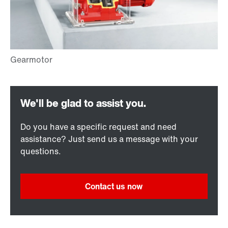
Do you have a specific request and need
assistance? Just send us a message with your
questions.
Contact us now