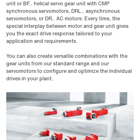
unit or BF.. helical servo gear unit with CMP
synchronous servomotors, DRL.. asynchronous
servomotors, or DR.. AC motors: Every time, the
special interplay between motor and gear unit gives
you the exact drive response tailored to your
application and requirements.
You can also create versatile combinations with the
gear units from our standard range and our
servomotors to configure and optimize the individual
drives in your plant.