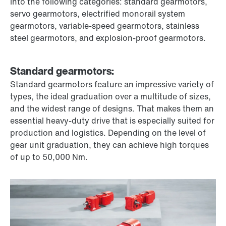
into the following categories: standard gearmotors,
servo gearmotors, electrified monorail system
gearmotors, variable-speed gearmotors, stainless
steel gearmotors, and explosion-proof gearmotors.
Standard gearmotors:
Standard gearmotors feature an impressive variety of
types, the ideal graduation over a multitude of sizes,
and the widest range of designs. That makes them an
essential heavy-duty drive that is especially suited for
production and logistics. Depending on the level of
gear unit graduation, they can achieve high torques
of up to 50,000 Nm.