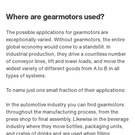
Where are gearmotors used?
The possible applications for gearmotors are
exceptionally varied. Without gearmotors, the entire
global economy would come to a standstill. In
industrial production, they drive a countless number
of conveyor lines, lift and lower loads, and move the
widest variety of different goods from A to B in all
types of systems.
To name just one small fraction of their applications:
In the automotive industry you can find gearmotors
throughout the manufacturing process, from the
press shop to final assembly. Likewise in the beverage
industry where they move bottles, packaging units,
and crates of drinks and are used when filling