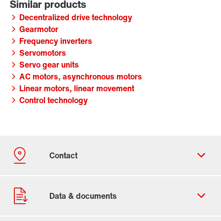
Decentralized drive technology
Gearmotor
Frequency inverters
Servomotors
Servo gear units
AC motors, asynchronous motors
Linear motors, linear movement
Control technology