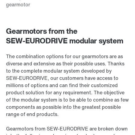
Gearmotors from the
SEW‑EURODRIVE modular system
The combination options for our gearmotors are as
diverse and extensive as their possible uses. Thanks
to the complete modular system developed by
SEW‑EURODRIVE, our customers have access to
millions of options and can find their customized
product solution for any requirement. The objective
of the modular system is to be able to combine as few
components as possible into the greatest possible
range of end products.
Gearmotors from SEW‑EURODRIVE are broken down