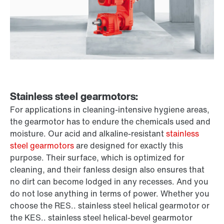
Stainless steel gearmotors:
For applications in cleaning-intensive hygiene areas,
the gearmotor has to endure the chemicals used and
moisture. Our acid and alkaline-resistant
stainless
steel gearmotors
are designed for exactly this
purpose. Their surface, which is optimized for
cleaning, and their fanless design also ensures that
no dirt can become lodged in any recesses. And you
do not lose anything in terms of power. Whether you
choose the RES.. stainless steel helical gearmotor or
the KES.. stainless steel helical-bevel gearmotor