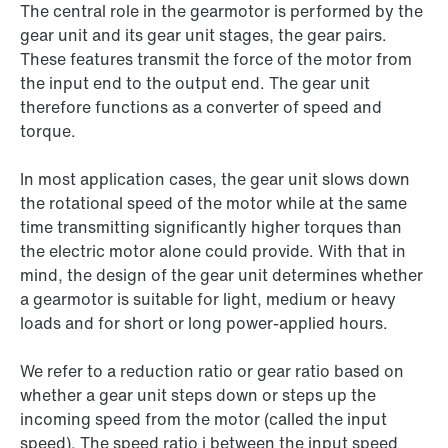
The central role in the gearmotor is performed by the
gear unit and its gear unit stages, the gear pairs.
These features transmit the force of the motor from
the input end to the output end. The gear unit
therefore functions as a converter of speed and
torque.
In most application cases, the gear unit slows down
the rotational speed of the motor while at the same
time transmitting significantly higher torques than
the electric motor alone could provide. With that in
mind, the design of the gear unit determines whether
a gearmotor is suitable for light, medium or heavy
loads and for short or long power-applied hours.
We refer to a reduction ratio or gear ratio based on
whether a gear unit steps down or steps up the
incoming speed from the motor (called the input
speed). The speed ratio i between the input speed