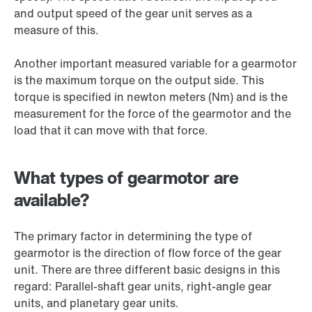
and output speed of the gear unit serves as a
measure of this.
Another important measured variable for a gearmotor
is the maximum torque on the output side. This
torque is specified in newton meters (Nm) and is the
measurement for the force of the gearmotor and the
load that it can move with that force.
What types of gearmotor are
available?
The primary factor in determining the type of
gearmotor is the direction of flow force of the gear
unit. There are three different basic designs in this
regard: Parallel-shaft gear units, right-angle gear
units, and planetary gear units.