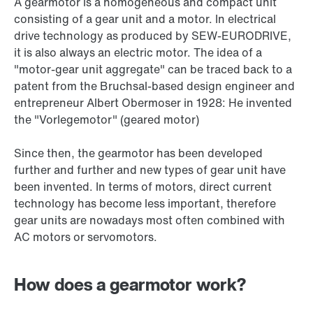
A gearmotor is a homogeneous and compact unit
consisting of a gear unit and a motor. In electrical
drive technology as produced by SEW‑EURODRIVE,
it is also always an electric motor. The idea of a
"motor-gear unit aggregate" can be traced back to a
patent from the Bruchsal-based design engineer and
entrepreneur Albert Obermoser in 1928: He invented
the "Vorlegemotor" (geared motor)
Since then, the gearmotor has been developed
further and further and new types of gear unit have
been invented. In terms of motors, direct current
technology has become less important, therefore
gear units are nowadays most often combined with
AC motors or servomotors.
How does a gearmotor work?