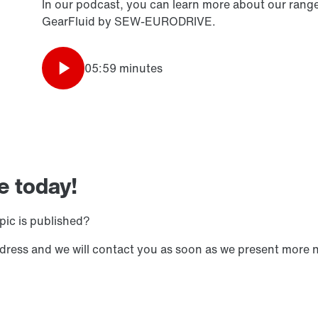
In our podcast, you can learn more about our range 
GearFluid by SEW-EURODRIVE.
05:59 minutes
e today!
pic is published?
ddress and we will contact you as soon as we present more 