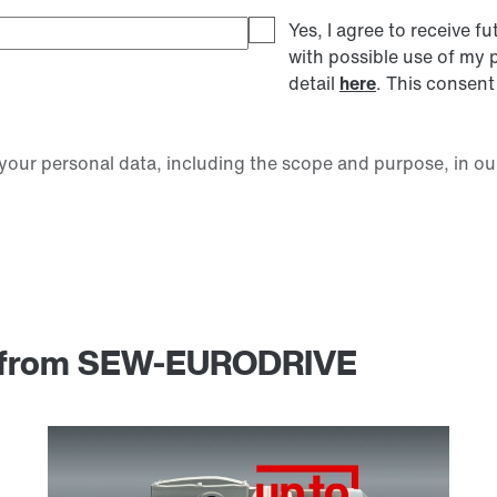
Yes, I agree to receive
with possible use of my 
detail
here
. This consent
our personal data, including the scope and purpose, in ou
am from SEW-EURODRIVE