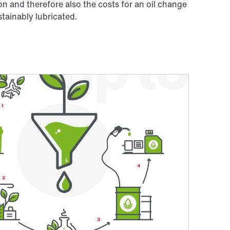
n and therefore also the costs for an oil change
tainably lubricated.