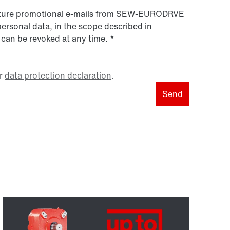
 future promotional e-mails from SEW‑EURODRVE
personal data, in the scope described in
 can be revoked at any time.
*
r
data protection declaration
.
Send