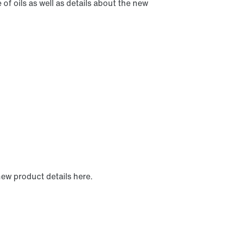
of oils as well as details about the new
new product details here.