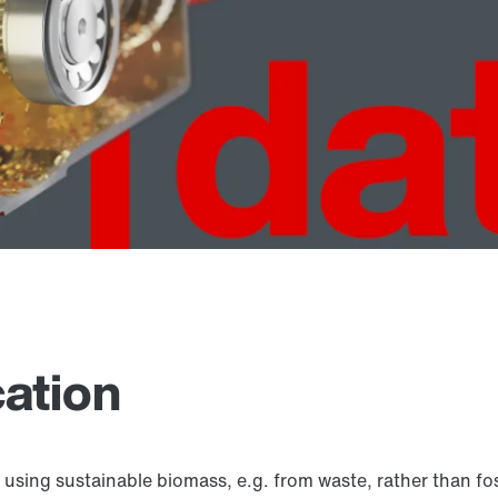
cation
g sustainable biomass, e.g. from waste, rather than fossil 