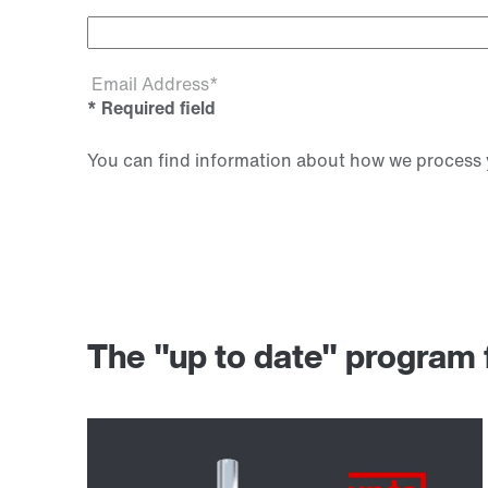
Email Address*
* Required field
You can find information about how we process y
The "up to date" progr