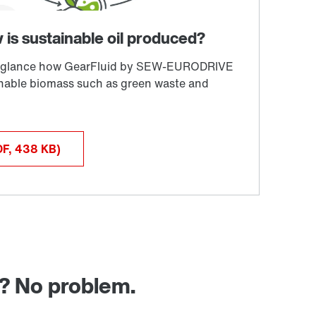
DF, 438
KB
)
g? No problem.