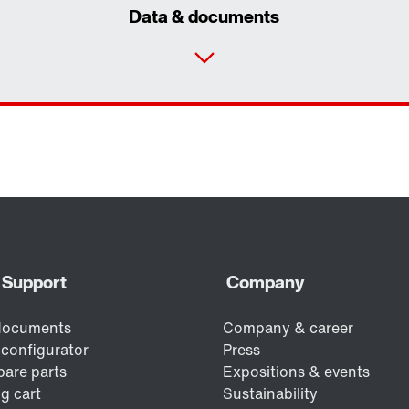
Data & documents