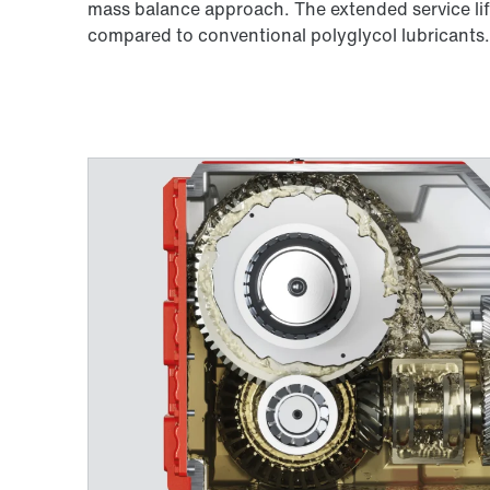
mass balance approach. The extended service life
compared to conventional polyglycol lubricants. 