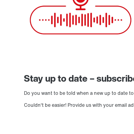
Stay up to date – subscrib
Do you want to be told when a new up to date to
Couldn't be easier! Provide us with your email a