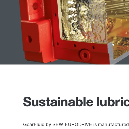
Sustainable lubri
GearFluid by SEW-EURODRIVE is manufactured usin