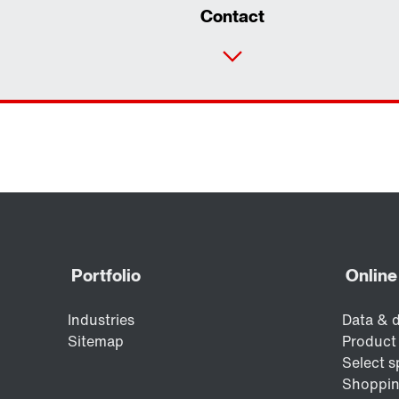
Contact