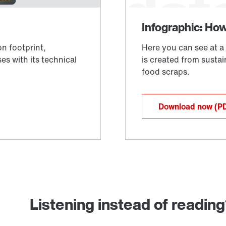
Download now
(P
Listening instead of readin