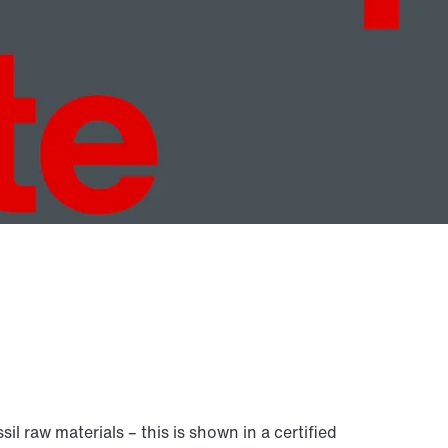
raw materials – this is shown in a certified