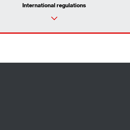
International regulations
Contact form
Worldwide locations
Locations in Finland