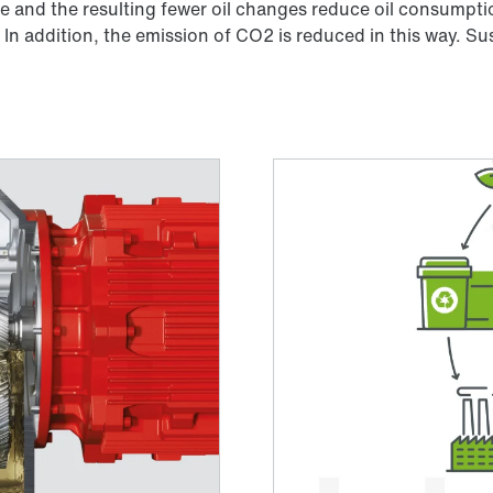
 and the resulting fewer oil changes reduce oil consumptio
In addition, the emission of CO2 is reduced in this way. Sus