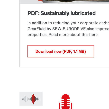
Download now
(PDF, 1.1
MB
)