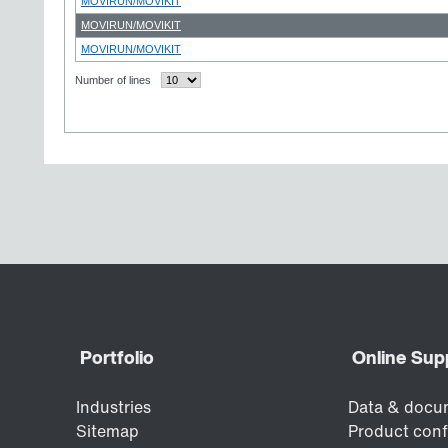
MOVIRUN/MOVIKIT
MOVIRUN/MOVIKIT
MOVIRUN/MOVIKIT
Number of lines