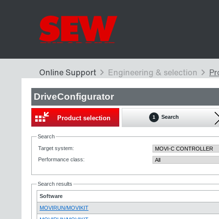
DriveConfigurator
Search
Product selection
1
Search
Target system
:
Performance class
:
Search results
Software
MOVIRUN/MOVIKIT