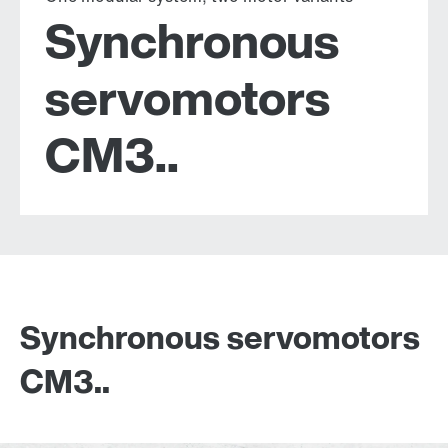
Synchronous
servomotors
CM3..
Synchronous servomotors
CM3..