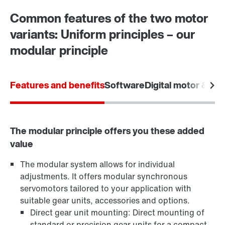
Common features of the two motor
variants: Uniform principles – our
modular principle
Features and benefits
Software
Digital motor & dat
The modular principle offers you these added
value
The modular system allows for individual
adjustments. It offers modular synchronous
servomotors tailored to your application with
suitable gear units, accessories and options.
Direct gear unit mounting: Direct mounting of
standard or precision gear units for a compact