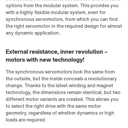
options from the modular system. This provides you
with a highly flexible modular system, even for
synchronous servomotors, from which you can find
the right servomotor in the required design for almost
any dynamic application.
External resistance, inner revolution –
motors with new technology!
The synchronous servomotors look the same from
the outside, but the inside conceals a revolutionary
change. Thanks to the latest winding and magnet
technology, the dimensions remain identical, but two
different motor variants are created. This allows you
to select the right drive with the same motor
geometry, regardless of whether dynamics or high
loads are required.