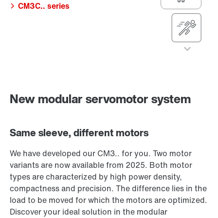
CM3C.. series
shortest cycle
times
The dynamic
master of
complexity
One modular
CM3P.. series
system – two
motor variants
Compact, precise,
For high external
New modular servomotor system
powerful!
loads
The reliable heavy-
Same sleeve, different motors
duty mover
CM3C.. series
We have developed our CM3.. for you. Two motor
variants are now available from 2025. Both motor
types are characterized by high power density,
compactness and precision. The difference lies in the
load to be moved for which the motors are optimized.
Discover your ideal solution in the modular