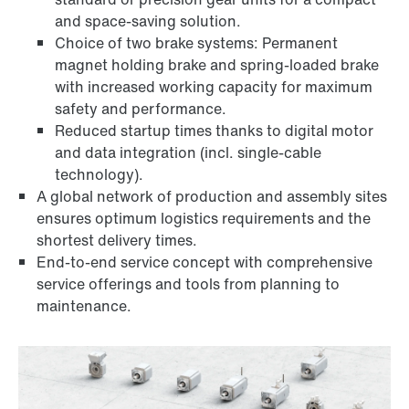
and space-saving solution.
Choice of two brake systems: Permanent
magnet holding brake and spring-loaded brake
with increased working capacity for maximum
safety and performance.
Reduced startup times thanks to digital motor
and data integration (incl. single-cable
technology).
A global network of production and assembly sites
ensures optimum logistics requirements and the
shortest delivery times.
End-to-end service concept with comprehensive
service offerings and tools from planning to
maintenance.