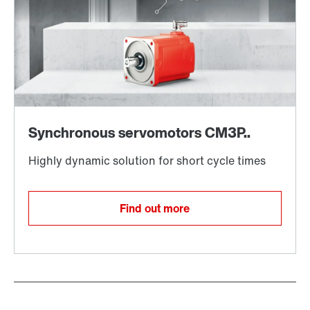
Find out more