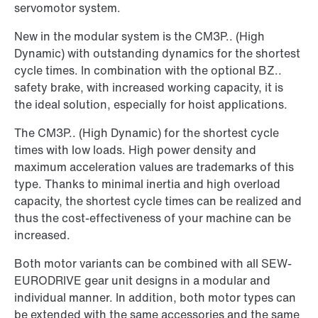
servomotor system.
New in the modular system is the CM3P.. (High
Dynamic) with outstanding dynamics for the shortest
cycle times. In combination with the optional BZ..
safety brake, with increased working capacity, it is
the ideal solution, especially for hoist applications.
The CM3P.. (High Dynamic) for the shortest cycle
times with low loads. High power density and
maximum acceleration values are trademarks of this
type. Thanks to minimal inertia and high overload
capacity, the shortest cycle times can be realized and
thus the cost-effectiveness of your machine can be
increased.
Both motor variants can be combined with all SEW-
EURODRIVE gear unit designs in a modular and
individual manner. In addition, both motor types can
be extended with the same accessories and the same