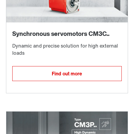
Find out more