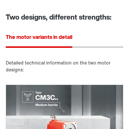
Two designs, different strengths:
The motor variants in detail
Detailed technical information on the two motor
designs: