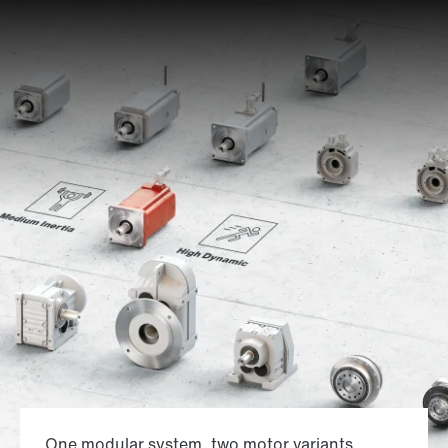
One modular system, two motor variants