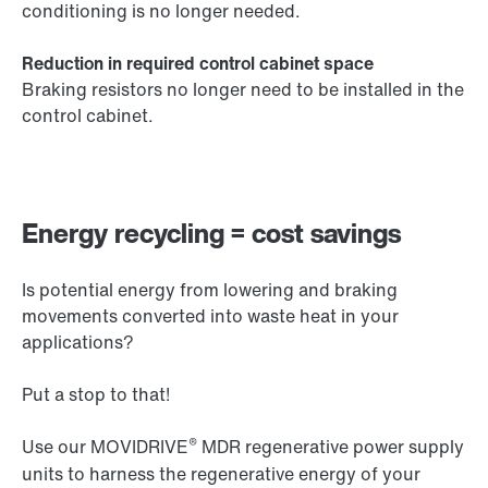
conditioning is no longer needed.
Reduction in required control cabinet space
Braking resistors no longer need to be installed in the
control cabinet.
Energy recycling = cost savings
Is potential energy from lowering and braking
movements converted into waste heat in your
applications?
Put a stop to that!
®
Use our MOVIDRIVE
MDR regenerative power supply
units to harness the regenerative energy of your