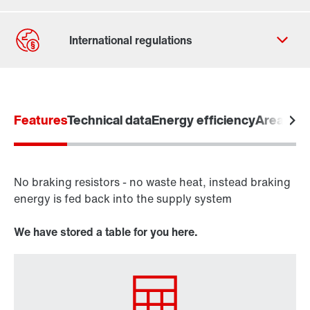
Contact form
Worldwide locations
Features
Locations in Finland
Technical data
Energy efficiency
Areas of 
No braking resistors - no waste heat, instead braking
Drive inverters
energy is fed back into the supply system
Frequency inverters
MOVITRAC® B
We have stored a table for you here.