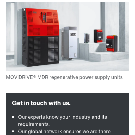
Our experts know your industry and its
requirements.
Our global network ensures we are there