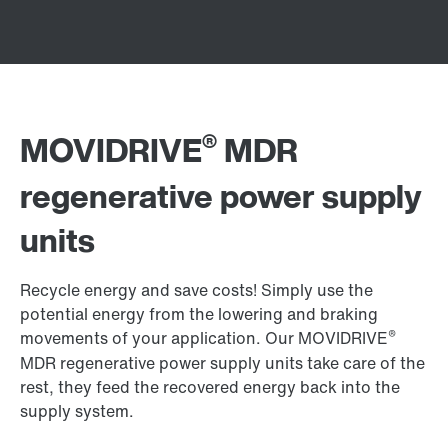
®
MOVIDRIVE
MDR
regenerative power supply
units
Recycle energy and save costs! Simply use the
potential energy from the lowering and braking
®
movements of your application. Our MOVIDRIVE
MDR regenerative power supply units take care of the
rest, they feed the recovered energy back into the
supply system.