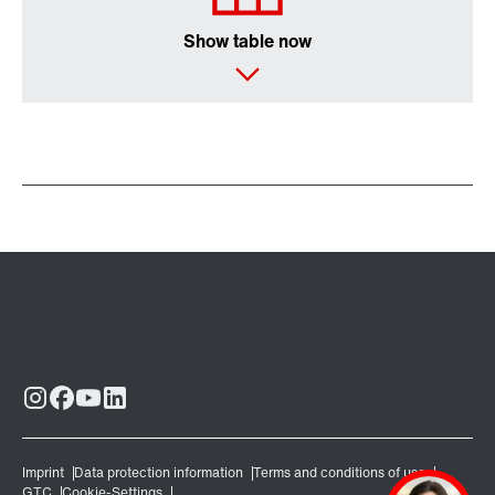
Show table now