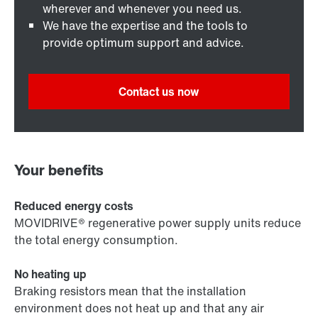
wherever and whenever you need us.
We have the expertise and the tools to
provide optimum support and advice.
Contact us now
Your benefits
Reduced energy costs
MOVIDRIVE® regenerative power supply units reduce
the total energy consumption.
No heating up
Braking resistors mean that the installation
environment does not heat up and that any air