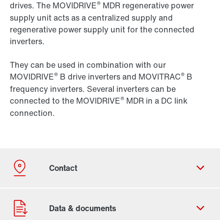
®
drives. The MOVIDRIVE
MDR regenerative power
supply unit acts as a centralized supply and
regenerative power supply unit for the connected
inverters.
They can be used in combination with our
®
®
MOVIDRIVE
B drive inverters and MOVITRAC
B
frequency inverters. Several inverters can be
®
connected to the MOVIDRIVE
MDR in a DC link
connection.