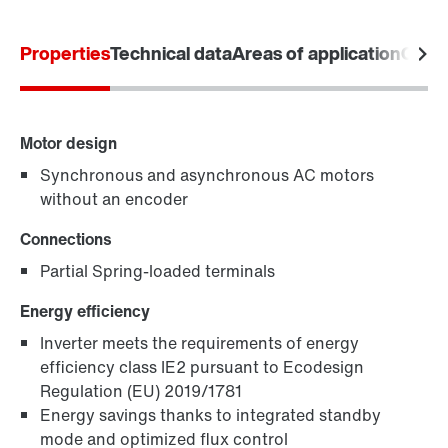
Product configurator
Properties
Technical data
Areas of application
Comm
Select replacement product
Or get an overview first
Motor design
Online Support
Synchronous and asynchronous AC motors
without an encoder
Connections
Partial Spring-loaded terminals
Energy efficiency
Inverter meets the requirements of energy
efficiency class IE2 pursuant to Ecodesign
Regulation (EU) 2019/1781
Energy savings thanks to integrated standby
mode and optimized flux control