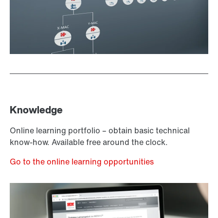
Knowledge
Online learning portfolio – obtain basic technical
know-how. Available free around the clock.
Go to the online learning opportunities