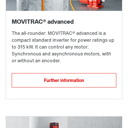
Further information