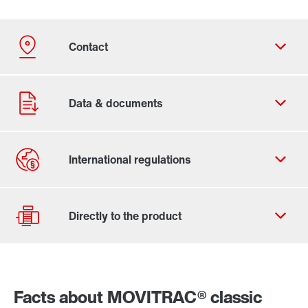
Contact form
Worldwide locations
Locations in Finland
Facts about MOVITRAC® classic
Drive selection