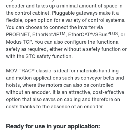
encoder and takes up a minimal amount of space in
the control cabinet. Pluggable gateways make it a
flexible, open option for a variety of control systems.
You can choose to connect the inverter via
TM
PLUS
PROFINET, EtherNet/IP
, EtherCAT®/SBus
, or
Modus TCP. You can also configure the functional
safety as required, either without a safety function or
with the STO safety function.
MOVITRAC® classic is ideal for materials handling
and motion applications such as conveyor belts and
hoists, where the motors can also be controlled
without an encoder. It is an attractive, cost-effective
option that also saves on cabling and therefore on
costs thanks to the absence of an encoder.
Ready for use in your application: