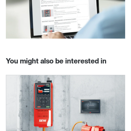
You might also be interested in