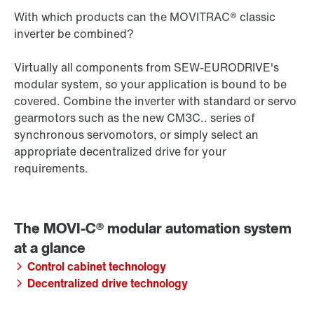
With which products can the MOVITRAC® classic
inverter be combined?
Virtually all components from SEW‑EURODRIVE's
modular system, so your application is bound to be
covered. Combine the inverter with standard or servo
gearmotors such as the new CM3C.. series of
synchronous servomotors, or simply select an
appropriate decentralized drive for your
requirements.
Control cabinet technology
Decentralized drive technology