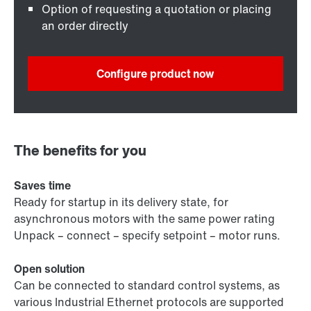
Option of requesting a quotation or placing
an order directly
Configure product now
The benefits for you
Saves time
Ready for startup in its delivery state, for
asynchronous motors with the same power rating
Unpack – connect – specify setpoint – motor runs.
Open solution
Can be connected to standard control systems, as
various Industrial Ethernet protocols are supported