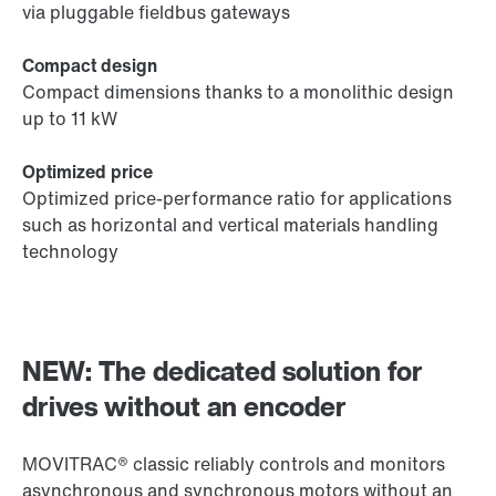
via pluggable fieldbus gateways
Compact design
Compact dimensions thanks to a monolithic design
up to 11 kW
Optimized price
Optimized price-performance ratio for applications
such as horizontal and vertical materials handling
technology
NEW: The dedicated solution for
drives without an encoder
MOVITRAC® classic reliably controls and monitors
asynchronous and synchronous motors without an