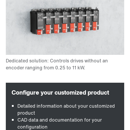
Detailed information about your customized
product
CAD data and documentation for your
configuration