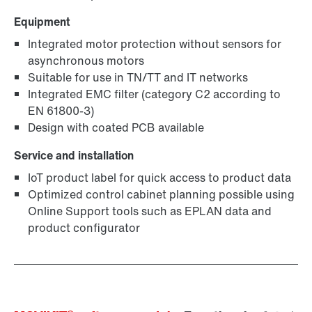
Equipment
Integrated motor protection without sensors for
asynchronous motors
Suitable for use in TN/TT and IT networks
Integrated EMC filter (category C2 according to
EN 61800-3)
Design with coated PCB available
Service and installation
IoT product label for quick access to product data
Optimized control cabinet planning possible using
Online Support tools such as EPLAN data and
product configurator