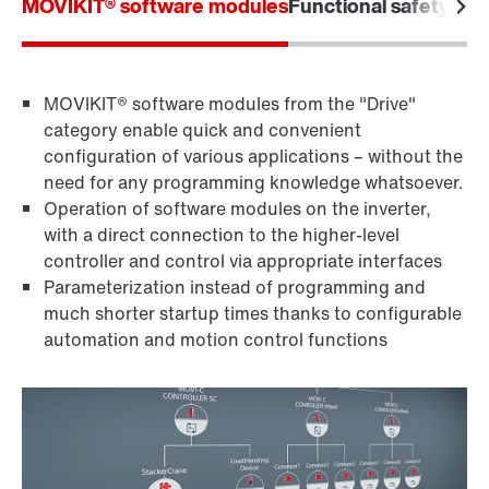
MOVIKIT® software modules
Functional safety
Furt
MOVIKIT® software modules from the "Drive"
category enable quick and convenient
configuration of various applications – without the
need for any programming knowledge whatsoever.
Operation of software modules on the inverter,
with a direct connection to the higher-level
controller and control via appropriate interfaces
Parameterization instead of programming and
much shorter startup times thanks to configurable
automation and motion control functions