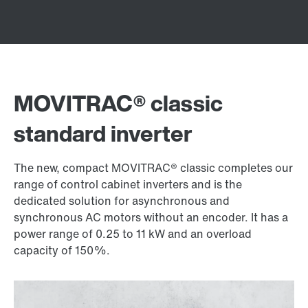
MOVITRAC® classic
standard inverter
The new, compact MOVITRAC® classic completes our
range of control cabinet inverters and is the
dedicated solution for asynchronous and
synchronous AC motors without an encoder. It has a
power range of 0.25 to 11 kW and an overload
capacity of 150%.