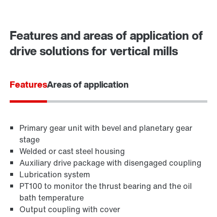
Contact form
Worldwide locations
Features and areas of application of
Locations in Finland
drive solutions for vertical mills
Features
Areas of application
Primary gear unit with bevel and planetary gear
stage
Welded or cast steel housing
Auxiliary drive package with disengaged coupling
Lubrication system
PT100 to monitor the thrust bearing and the oil
bath temperature
Output coupling with cover