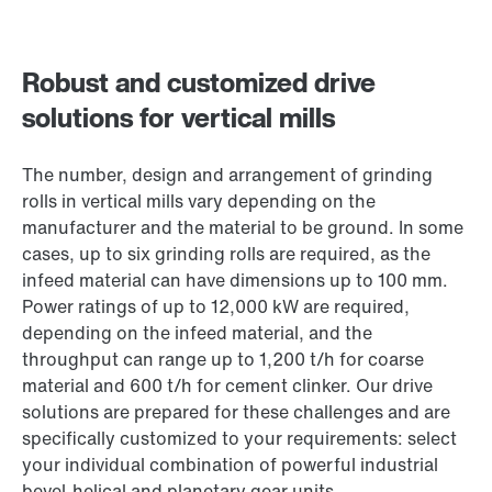
Robust and customized drive
solutions for vertical mills
The number, design and arrangement of grinding
rolls in vertical mills vary depending on the
manufacturer and the material to be ground. In some
cases, up to six grinding rolls are required, as the
infeed material can have dimensions up to 100 mm.
Power ratings of up to 12,000 kW are required,
depending on the infeed material, and the
throughput can range up to 1,200 t/h for coarse
material and 600 t/h for cement clinker. Our drive
solutions are prepared for these challenges and are
specifically customized to your requirements: select
your individual combination of powerful industrial
bevel-helical and planetary gear units.