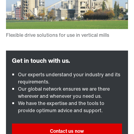
Our experts understand your industry and its
requirements.
Our global network ensures we are there
wherever and whenever you need us.
We have the expertise and the tools to
provide optimum advice and support.
Contact us now