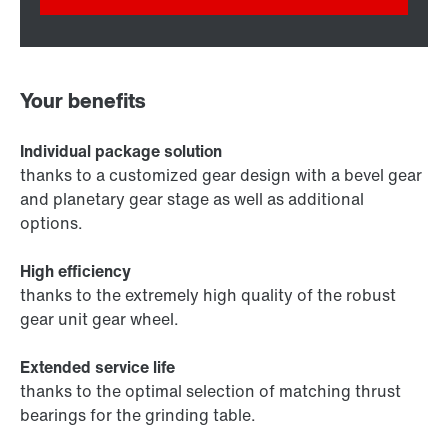
Your benefits
Individual package solution
thanks to a customized gear design with a bevel gear
and planetary gear stage as well as additional
options.
High efficiency
thanks to the extremely high quality of the robust
gear unit gear wheel.
Extended service life
thanks to the optimal selection of matching thrust
bearings for the grinding table.