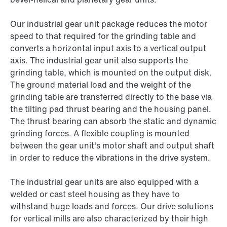
Our industrial gear unit package reduces the motor
speed to that required for the grinding table and
converts a horizontal input axis to a vertical output
axis. The industrial gear unit also supports the
grinding table, which is mounted on the output disk.
The ground material load and the weight of the
grinding table are transferred directly to the base via
the tilting pad thrust bearing and the housing panel.
The thrust bearing can absorb the static and dynamic
grinding forces. A flexible coupling is mounted
between the gear unit's motor shaft and output shaft
in order to reduce the vibrations in the drive system.
The industrial gear units are also equipped with a
welded or cast steel housing as they have to
withstand huge loads and forces. Our drive solutions
for vertical mills are also characterized by their high