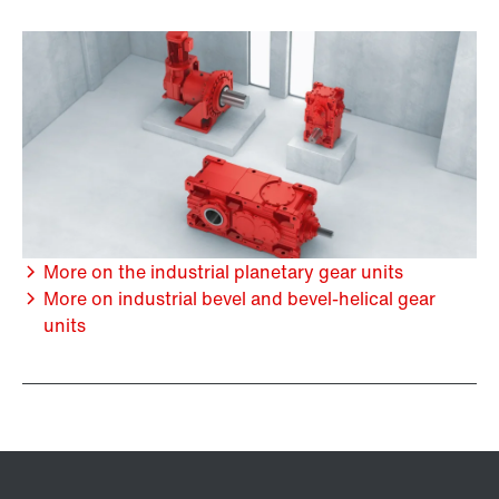
More on the industrial planetary gear units
More on industrial bevel and bevel-helical gear
units