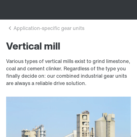
Vertical mill
Various types of vertical mills exist to grind limestone,
coal and cement clinker. Regardless of the type you
finally decide on: our combined industrial gear units
are always a reliable drive solution.