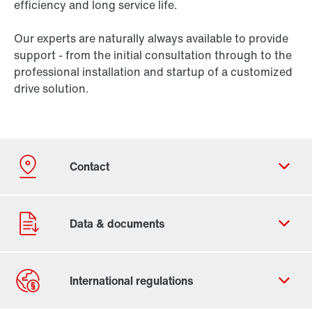
efficiency and long service life.
Our experts are naturally always available to provide
support - from the initial consultation through to the
professional installation and startup of a customized
drive solution.