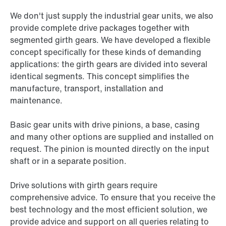
We don't just supply the industrial gear units, we also
provide complete drive packages together with
segmented girth gears. We have developed a flexible
concept specifically for these kinds of demanding
applications: the girth gears are divided into several
identical segments. This concept simplifies the
manufacture, transport, installation and
maintenance.
Basic gear units with drive pinions, a base, casing
and many other options are supplied and installed on
request. The pinion is mounted directly on the input
shaft or in a separate position.
Drive solutions with girth gears require
comprehensive advice. To ensure that you receive the
best technology and the most efficient solution, we
provide advice and support on all queries relating to