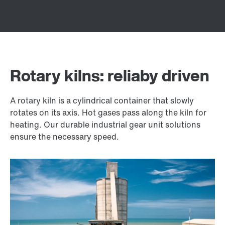
Rotary kilns: reliaby driven
A rotary kiln is a cylindrical container that slowly
rotates on its axis. Hot gases pass along the kiln for
heating. Our durable industrial gear unit solutions
ensure the necessary speed.