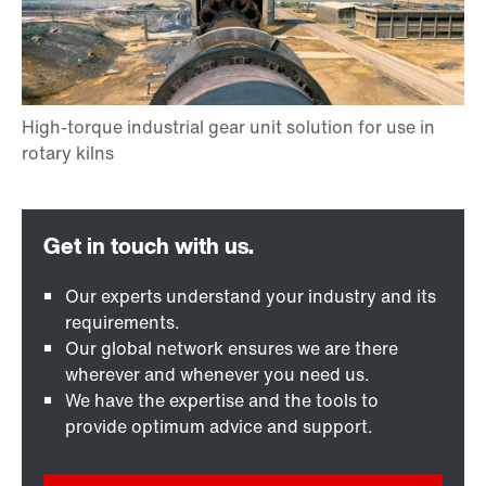
Our experts understand your industry and its
requirements.
Our global network ensures we are there
wherever and whenever you need us.
We have the expertise and the tools to
provide optimum advice and support.