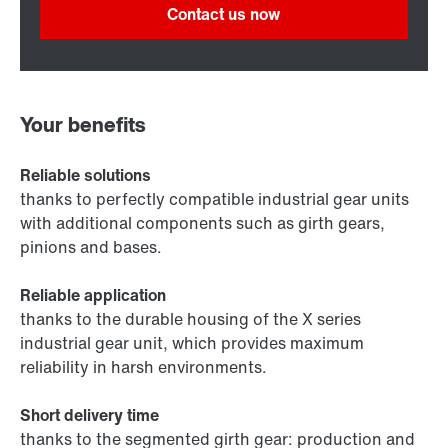
Contact us now
Your benefits
Reliable solutions
thanks to perfectly compatible industrial gear units
with additional components such as girth gears,
pinions and bases.
Reliable application
thanks to the durable housing of the X series
industrial gear unit, which provides maximum
reliability in harsh environments.
Short delivery time
thanks to the segmented girth gear: production and