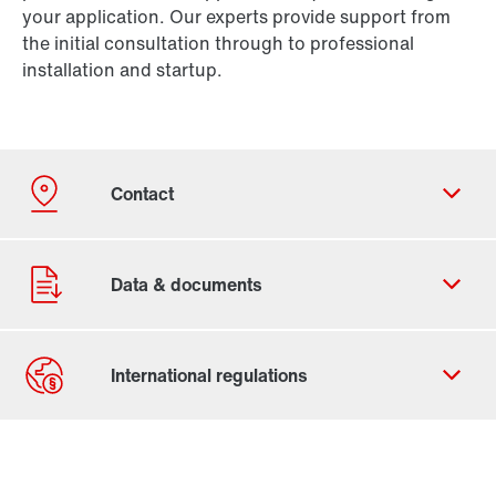
your application. Our experts provide support from
the initial consultation through to professional
installation and startup.
Contact form
Worldwide locations