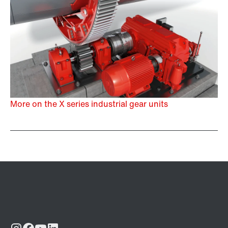
More on the X series industrial gear units