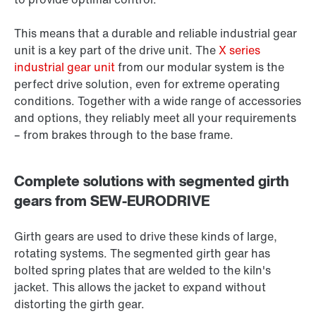
This means that a durable and reliable industrial gear
unit is a key part of the drive unit. The
X series
industrial gear unit
from our modular system is the
perfect drive solution, even for extreme operating
conditions. Together with a wide range of accessories
and options, they reliably meet all your requirements
– from brakes through to the base frame.
Complete solutions with segmented girth
gears from SEW-EURODRIVE
Girth gears are used to drive these kinds of large,
rotating systems. The segmented girth gear has
bolted spring plates that are welded to the kiln's
jacket. This allows the jacket to expand without
distorting the girth gear.