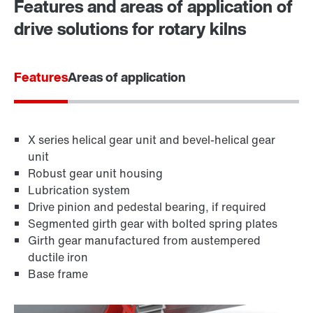
Features and areas of application of
Locations in Finland
drive solutions for rotary kilns
Features
Areas of application
X series helical gear unit and bevel-helical gear
unit
Robust gear unit housing
Lubrication system
Drive pinion and pedestal bearing, if required
Segmented girth gear with bolted spring plates
Girth gear manufactured from austempered
ductile iron
Base frame