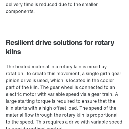
delivery time is reduced due to the smaller
components.
Resilient drive solutions for rotary
kilns
The heated material in a rotary kiln is mixed by
rotation. To create this movement, a single girth gear
pinion drive is used, which is located in the cooler
part of the kiln. The gear wheel is connected to an
electric motor with variable speed via a gear train. A
large starting torque is required to ensure that the
kiln starts with a high offset load. The speed of the
material flow through the rotary kiln is proportional
to the speed. This requires a drive with variable speed
to provide optimal control.