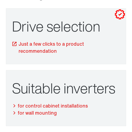
for control cabinet installations
for wall mounting
Drive selection
Just a few clicks to a product
recommendation
TorqLOC® hollow shaft mounting system
Suitable inverters
for control cabinet installations
for wall mounting