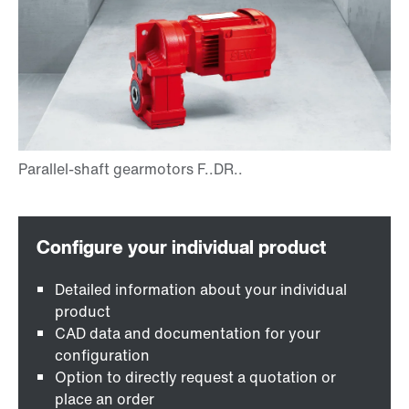
Detailed information about your individual
product
CAD data and documentation for your
configuration
Option to directly request a quotation or
place an order