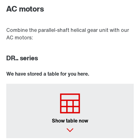
AC motors
Combine the parallel-shaft helical gear unit with our
AC motors:
DR.. series
We have stored a table for you here.
Surface and corrosion protection
Show table now