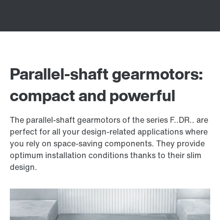
Parallel-shaft gearmotors:
compact and powerful
The parallel-shaft gearmotors of the series F..DR.. are
perfect for all your design-related applications where
you rely on space-saving components. They provide
optimum installation conditions thanks to their slim
design.