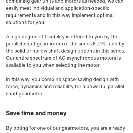
combining gear units and motors as needed, we can
easily meet individual and application-specific
requirements and in this way implement optimal
solutions for you.
A high degree of flexibility is offered to you by the
parallel-shaft gearmotors of the series F..DR.. and by
the solid or hollow shaft design options in this series.
Our entire spectrum of AC asynchronous motors is
available to you when selecting the motor.
In this way, you combine space-saving design with
force, dynamics and reliability for a powerful parallel-
shaft gearmotor.
Save time and money
By opting for one of our gearmotors, you are already