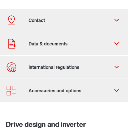
Contact form
Worldwide locations
Locations in Finland
Drive design and inverter