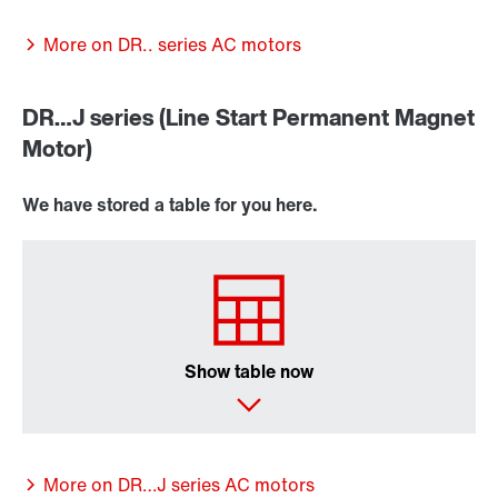
More on DR.. series AC motors
DR…J series (Line Start Permanent Magnet
Motor)
We have stored a table for you here.
Lubricants
Encoder systems
Show table now
/DUE diagnostic unit option
More on DR…J series AC motors