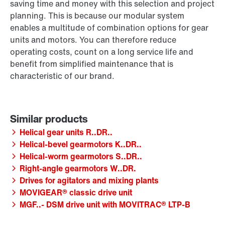
saving time and money with this selection and project
planning. This is because our modular system
enables a multitude of combination options for gear
units and motors. You can therefore reduce
operating costs, count on a long service life and
benefit from simplified maintenance that is
characteristic of our brand.
Helical gear units R..DR..
Helical-bevel gearmotors K..DR..
Helical-worm gearmotors S..DR..
Right-angle gearmotors W..DR.
Drives for agitators and mixing plants
MOVIGEAR® classic drive unit
MGF..- DSM drive unit with MOVITRAC® LTP-B