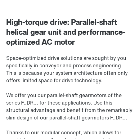
High-torque drive: Parallel-shaft
helical gear unit and performance-
optimized AC motor
Space-optimized drive solutions are sought by you
specifically in conveyor and process engineering.
This is because your system architecture often only
offers limited space for drive technology.
We offer you our parallel-shaft gearmotors of the
series F..DR... for these applications. Use this
structural advantage and benefit from the remarkably
slim design of our parallel-shaft gearmotors F..DR...
Thanks to our modular concept, which allows for