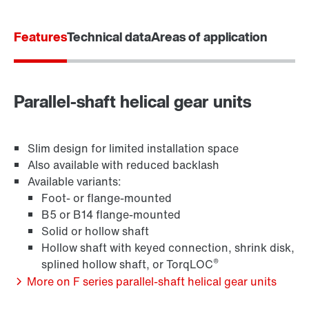
Features
Technical data
Areas of application
Adapters
Parallel-shaft helical gear units
Slim design for limited installation space
Also available with reduced backlash
Available variants:
Foot- or flange-mounted
B5 or B14 flange-mounted
Solid or hollow shaft
Hollow shaft with keyed connection, shrink disk,
®
splined hollow shaft, or TorqLOC
More on F series parallel-shaft helical gear units
Extended Warranty