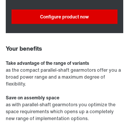
Configure product now
Your benefits
Take advantage of the range of variants
as the compact parallel-shaft gearmotors offer you a
broad power range and a maximum degree of
flexibility.
Save on assembly space
as with parallel-shaft gearmotors you optimize the
space requirements which opens up a completely
new range of implementation options.