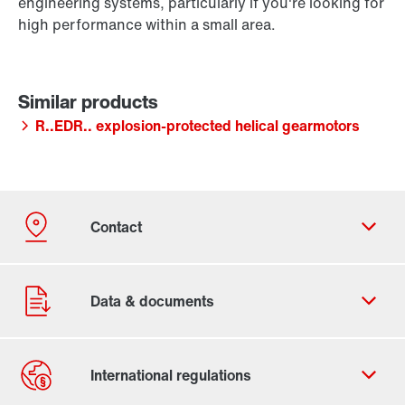
engineering systems, particularly if you're looking for
high performance within a small area.
R..EDR.. explosion-protected helical gearmotors