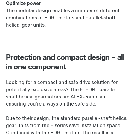
Optimize power
The modular design enables a number of different
combinations of EDR.. motors and parallel-shaft
helical gear units.
Protection and compact design – all
in one component
Looking for a compact and safe drive solution for
potentially explosive areas? The F..EDR.. parallel-
shaft helical gearmotors are ATEX-compliant,
ensuring you're always on the safe side.
Due to their design, the standard parallel-shaft helical
gear units from the F series save installation space.
Combined with the EDR.. motors, the result is a