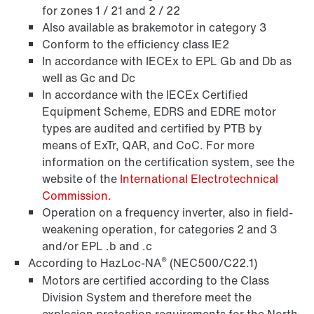
for zones 1 / 21 and 2 / 22
Also available as brakemotor in category 3
Surface and corrosion protection
Conform to the efficiency class IE2
In accordance with IECEx to EPL Gb and Db as
well as Gc and Dc
In accordance with the IECEx Certified
Equipment Scheme, EDRS and EDRE motor
types are audited and certified by PTB by
means of ExTr, QAR, and CoC. For more
information on the certification system, see the
website of the
International Electrotechnical
Commission.
Operation on a frequency inverter, also in field-
weakening operation, for categories 2 and 3
and/or EPL .b and .c
Lubricants
®
According to HazLoc-NA
(NEC500/C22.1)
Motors are certified according to the Class
Division System and therefore meet the