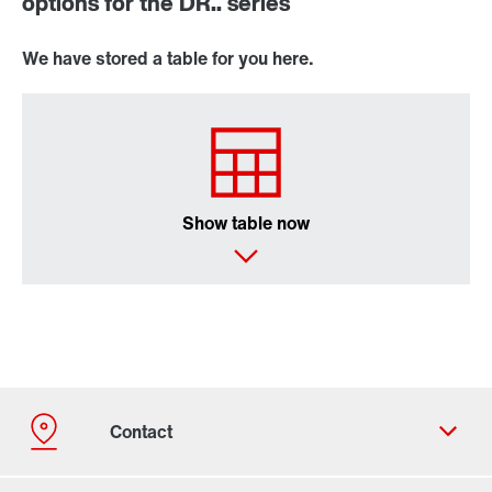
options for the DR.. series
We have stored a table for you here.
Show table now