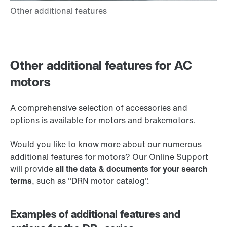
Other additional features for AC
motors
A comprehensive selection of accessories and
options is available for motors and brakemotors.
Would you like to know more about our numerous
additional features for motors? Our Online Support
will provide
all the data & documents for your search
terms
, such as "DRN motor catalog".
Examples of additional features and