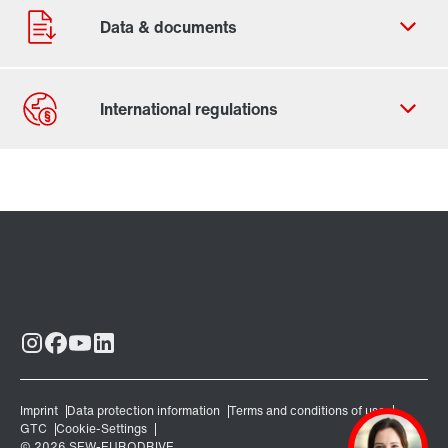
Contact form
Worldwide locations
Locations in Finland