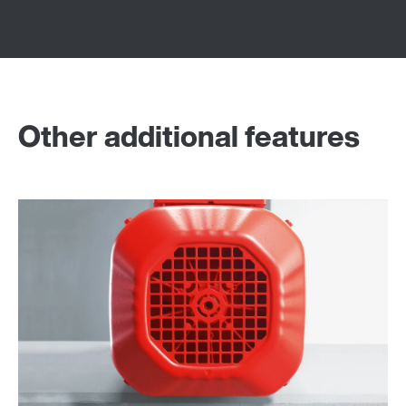
Other additional features