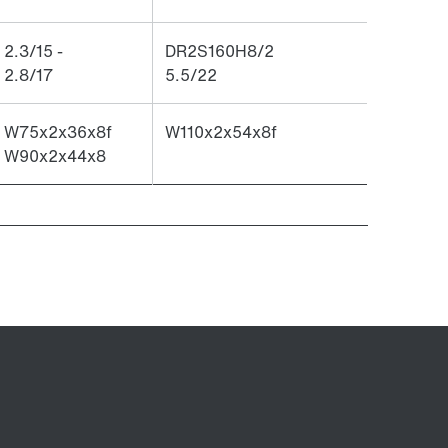
2.3/15 -
DR2S160H8/2
2.8/17
5.5/22
W75x2x36x8f
W110x2x54x8f
W90x2x44x8