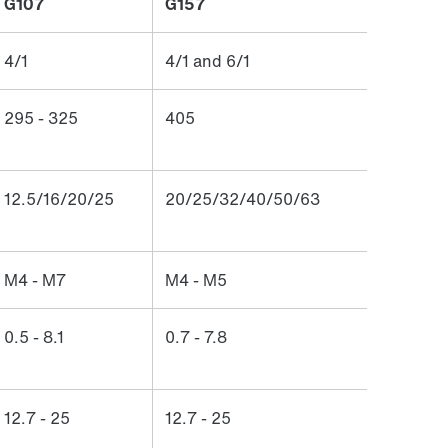
G107
G157
4/1
4/1 and 6/1
295 - 325
405
12.5/16/20/25
20/25/32/40/50/63
M4 - M7
M4 - M5
0.5 - 8.1
0.7 - 7.8
12.7 - 25
12.7 - 25