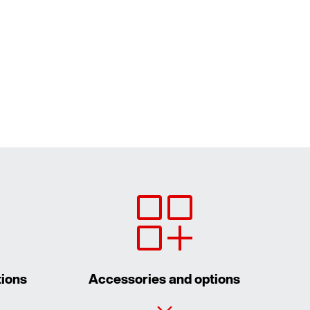
tions
Accessories and options