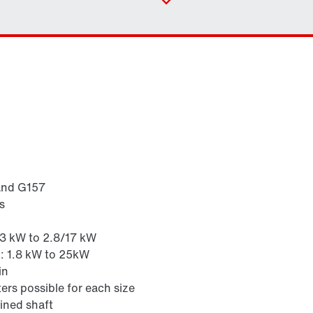
Contact form
Industrial gear solutions for hoists
Worldwide locations
Locations in Finland
and G157
s
Surface and corrosion protection
.3 kW to 2.8/17 kW
z: 1.8 kW to 25kW
in
ers possible for each size
ined shaft