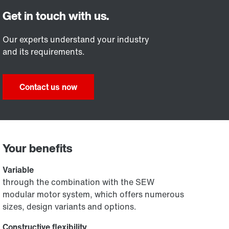
Our experts understand your industry
and its requirements.
Contact us now
Your benefits
Variable
through the combination with the SEW
modular motor system, which offers numerous
sizes, design variants and options.
Constructive flexibility