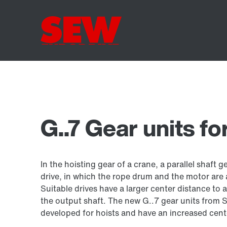
G..7 Gear units fo
In the hoisting gear of a crane, a parallel shaft g
drive, in which the rope drum and the motor are
Suitable drives have a larger center distance to 
the output shaft. The new G..7 gear units fro
developed for hoists and have an increased cent