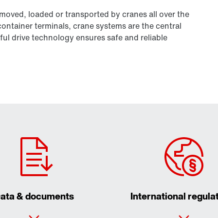
 moved, loaded or transported by cranes all over the
 container terminals, crane systems are the central
ul drive technology ensures safe and reliable
ata & documents
International regula