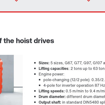
 the hoist drives
Sizes:
5 sizes, G67, G77, G97, G107 
Lifting capacities
: 2 tons up to 63 ton
Engine power:
Adapters
pole-changing (12/2 pole): 0.35/2
4-pole for inverter operation 87 H
Lifting speeds:
0.5 m/min to 9.4 m/m
Drum diameter:
different drum diamet
Output shaft:
in standard DIN5480 spl