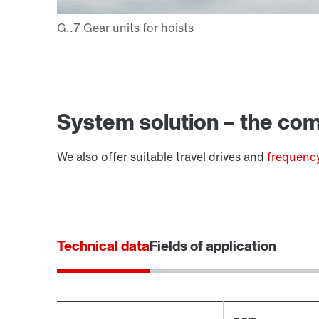
Extended Warranty
System solution – the comp
We also offer suitable travel drives and
frequency
Technical data
Fields of application