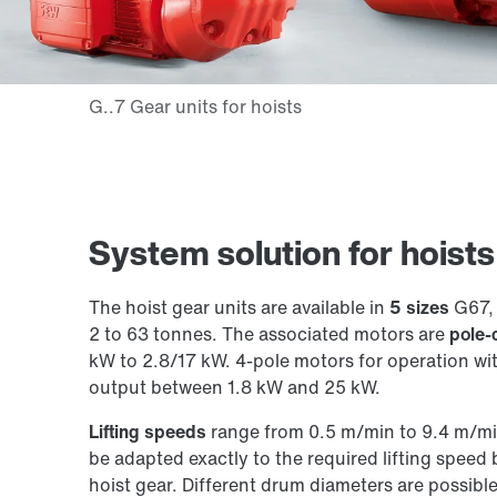
System solution for hoist
The hoist gear units are available in
5 sizes
G67, 
2 to 63 tonnes. The associated motors are
pole-
kW to 2.8/17 kW. 4-pole motors for operation wi
output between 1.8 kW and 25 kW.
Lifting speeds
range from 0.5 m/min to 9.4 m/min,
be adapted exactly to the required lifting speed 
hoist gear. Different drum diameters are possible