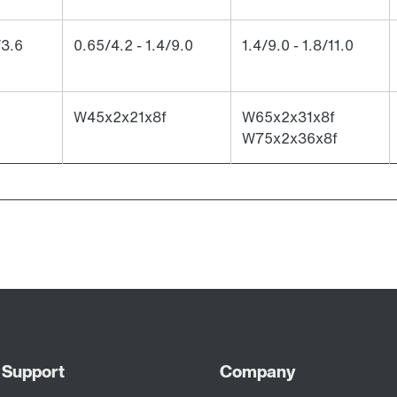
/3.6
0.65/4.2 - 1.4/9.0
1.4/9.0 - 1.8/11.0
W45x2x21x8f
W65x2x31x8f
W75x2x36x8f