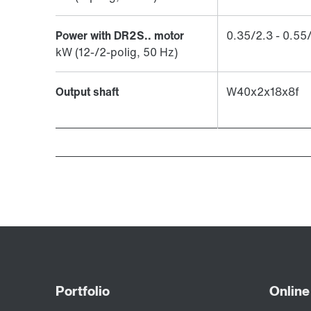
Power with DR2S.. motor
​0.35/2.3 - 0.55
kW (12-/2-polig, 50 Hz)
Output shaft
W40x2x18x8f