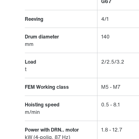
G67
Reeving
4/1
Drum diameter
140
mm
Load
2/2.5/3.2
t
FEM Working class
M5 - M7
Hoisting speed
0.5 - 8.1
m/min
Power with DRN.. motor
1.8 - 12.7
kW (4-polig, 87 Hz)