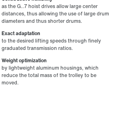
as the G..7 hoist drives allow large center
distances, thus allowing the use of large drum
diameters and thus shorter drums.
Exact adaptation
to the desired lifting speeds through finely
graduated transmission ratios.
Weight optimization
by lightweight aluminum housings, which
reduce the total mass of the trolley to be
moved.