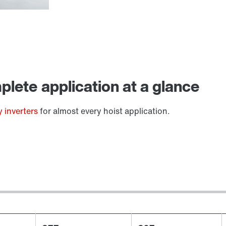
Lubricants
lete application at a glance
 inverters
for almost every hoist application.