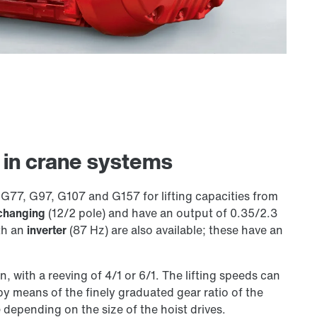
s in crane systems
G77, G97, G107 and G157 for lifting capacities from
changing
(12/2 pole) and have an output of 0.35/2.3
th an
inverter
(87 Hz) are also available; these have an
 with a reeving of 4/1 or 6/1. The lifting speeds can
by means of the finely graduated gear ratio of the
 depending on the size of the hoist drives.