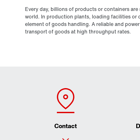
Every day, billions of products or containers are
world. In production plants, loading facilities or
element of goods handling. A reliable and powerf
transport of goods at high throughput rates.
Contact
D