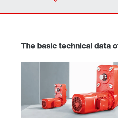
The basic technical data of
TorqLOC® hollow shaft mounting system