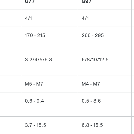
G77
G97
4/1
4/1
170 - 215
266 - 295
3.2/4/5/6.3
6/8/10/12.5
M5 - M7
M4 - M7
0.6 - 9.4
0.5 - 8.6
3.7 - 15.5
6.8 - 15.5