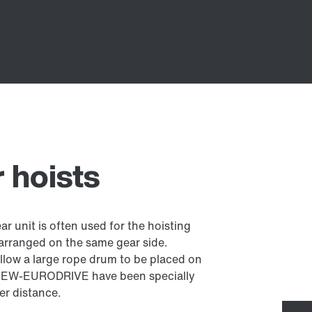
r hoists
ear unit is often used for the hoisting
 arranged on the same gear side.
allow a large rope drum to be placed on
m SEW-EURODRIVE have been specially
er distance.