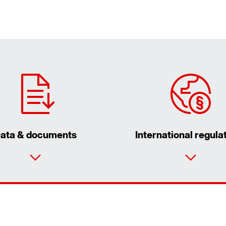
ata & documents
International regula