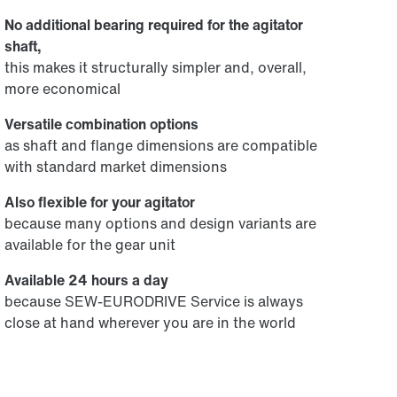
No additional bearing required for the agitator
shaft,
this makes it structurally simpler and, overall,
more economical
Versatile combination options
as shaft and flange dimensions are compatible
with standard market dimensions
Also flexible for your agitator
because many options and design variants are
available for the gear unit
Available 24 hours a day
because SEW‑EURODRIVE Service is always
close at hand wherever you are in the world