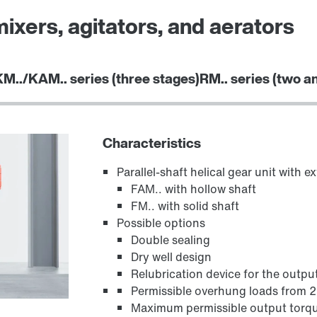
mixers, agitators, and aerators
KM../KAM.. series (three stages)
RM.. series (two a
Adapters
Characteristics
Parallel-shaft helical gear unit with 
FAM.. with hollow shaft
FM.. with solid shaft
Possible options
Double sealing
Dry well design
Relubrication device for the outpu
Permissible overhung loads from 
Maximum permissible output torq