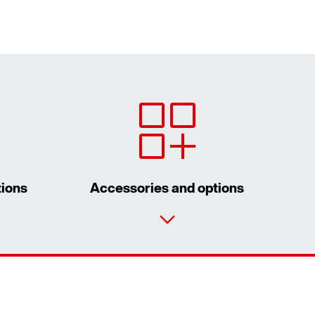
tions
Accessories and options
Contact form