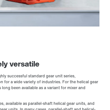
ly versatile
ghly successful standard gear unit series,
or a wide variety of industries. For the helical gear
ong been available as a variant for mixer and
s, available as parallel-shaft helical gear units, and
gear units. In many cases, parallel-shaft and helical-