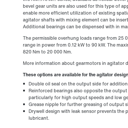
bevel gear units are also used for this type of a
enable more efficient utilization of existing spa
agitator shafts with mixing element can be insert
Additional bearings can be dispensed with in ma
The permissible overhung loads range from 25 00
range in power from 0.12 kW to 90 kW. The maxi
820 Nm to 20 000 Nm.
More information about gearmotors in agitator 
These options are available for the agitator design
Double oil seal on the output side for addition
Reinforced bearings also opposite the output
particularly for high output speeds and low ge
Grease nipple for further greasing of output 
Drywell design with leak sensor prevents the
lubricant.