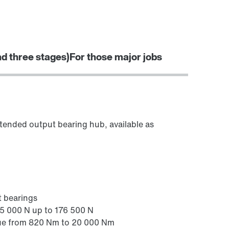
Worldwide locations
Locations in Finland
nd three stages)
For those major jobs
Surface and corrosion protection
extended output bearing hub, available as
t bearings
25 000 N up to 176 500 N
ue from 820 Nm to 20 000 Nm