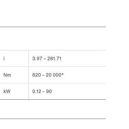
i
3.97 – 281.71
Nm
820 – 20 000*
kW
0.12 – 90