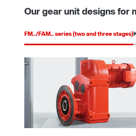
Our gear unit designs for 
FM../FAM.. series (two and three stages)
TorqLOC® hollow shaft mounting system