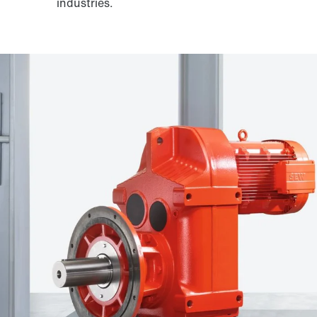
industries.