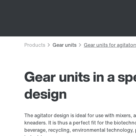
Gear units in a sp
design
The agitator design is ideal for use with mixers, 
kneaders. It is thus a perfect fit for the biotec
beverage, recycling, environmental technology, 