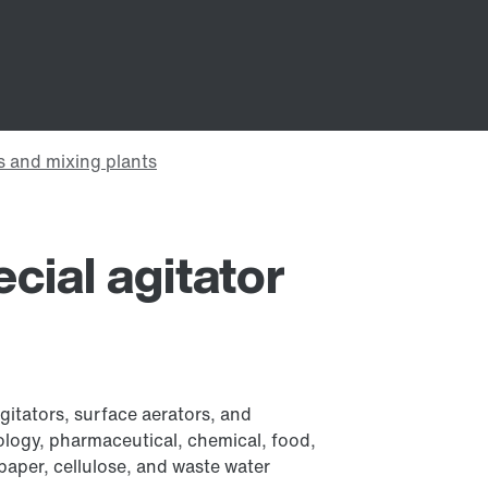
ecial agitator
agitators, surface aerators, and
hnology, pharmaceutical, chemical, food,
paper, cellulose, and waste water