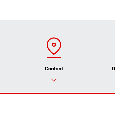
Contact
D