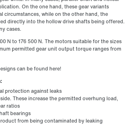
pplication. On the one hand, these gear variants
tial circumstances, while on the other hand, the
ed directly into the hollow drive shafts being offered.
ny cases.
0 N to 176 500 N. The motors suitable for the sizes
mum permitted gear unit output torque ranges from
designs can be found here!
:
al protection against leaks
 side. These increase the permitted overhung load,
ar ratios
shaft bearings
 product from being contaminated by leaking