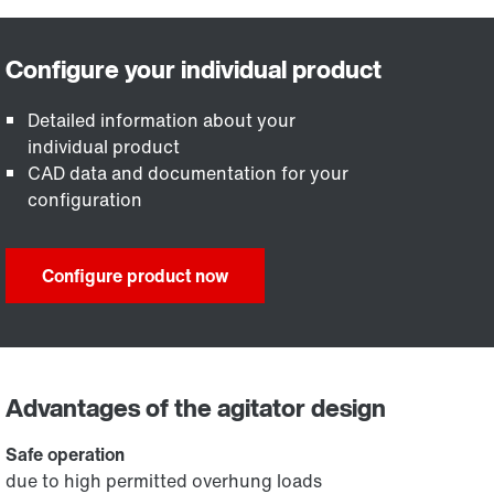
Detailed information about your
individual product
CAD data and documentation for your
configuration
Configure product now
Advantages of the agitator design
Safe operation
due to high permitted overhung loads