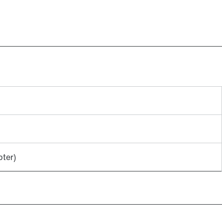
Lubricants
ter)