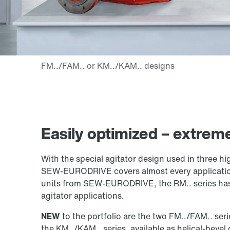
Easily optimized – extreme
With the special agitator design used in three hi
SEW‑EURODRIVE covers almost every application f
units from SEW‑EURODRIVE, the RM.. series has l
agitator applications.
NEW
to the portfolio are the two FM../FAM.. serie
the KM../KAM.. series, available as helical-bevel 