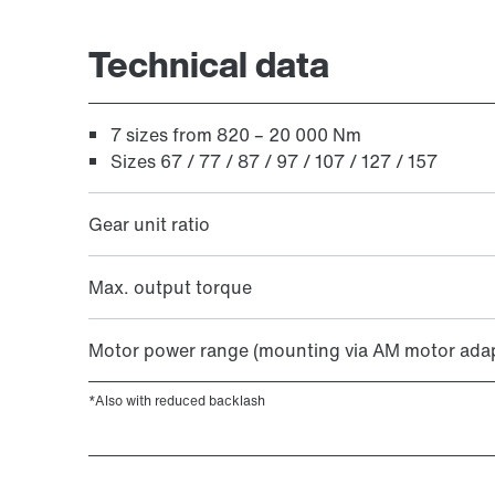
Extended Warranty
Technical data
7 sizes from 820 – 20 000 Nm
Sizes 67 / 77 / 87 / 97 / 107 / 127 / 157
Gear unit ratio
Max. output torque
Motor power range (mounting via AM motor adap
*Also with reduced backlash