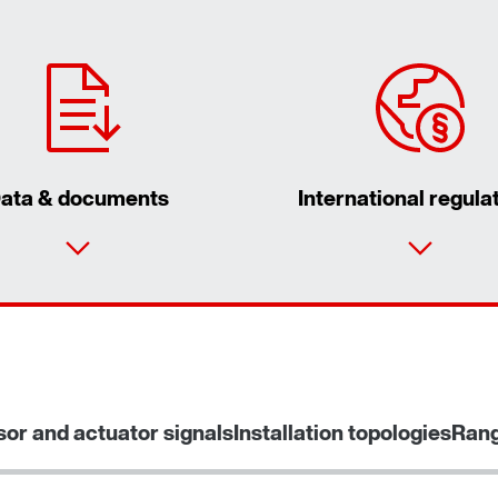
ata & documents
International regula
sor and actuator signals
Installation topologies
Rang