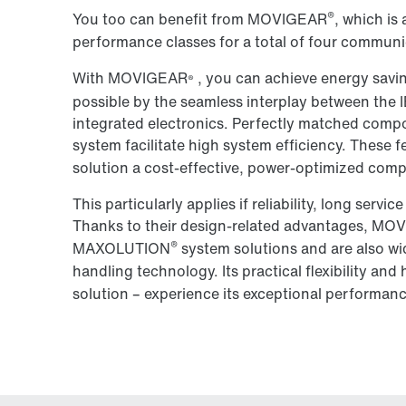
®
You too can benefit from MOVIGEAR
, which is 
performance classes for a total of four communi
With MOVIGEAR
, you can achieve energy savi
®
possible by the seamless interplay between the IE
integrated electronics. Perfectly matched compo
system facilitate high system efficiency. Thes
solution a cost-effective, power-optimized comp
This particularly applies if reliability, long servic
Thanks to their design-related advantages, M
®
MAXOLUTION
system solutions and are also wid
handling technology. Its practical flexibility a
solution – experience its exceptional performanc