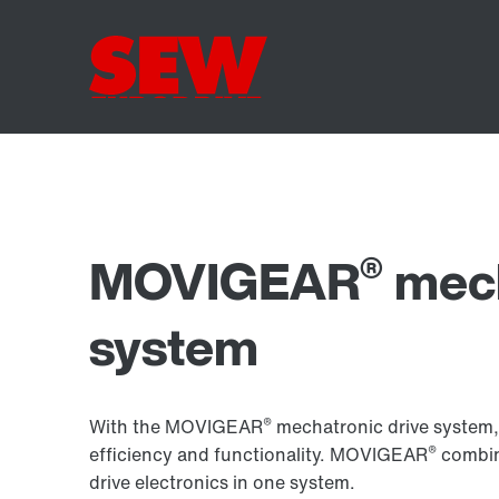
®
MOVIGEAR
mech
system
®
With the MOVIGEAR
mechatronic drive system, 
®
efficiency and functionality. MOVIGEAR
combin
drive electronics in one system.