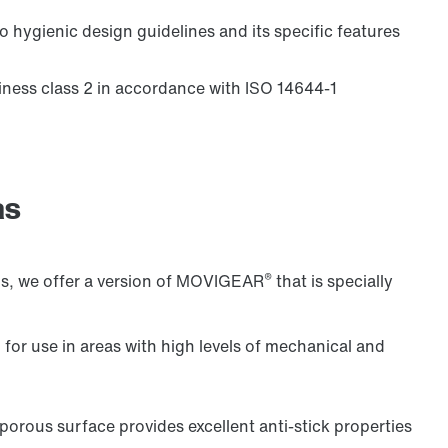
 hygienic design guidelines and its specific features
nliness class 2 in accordance with ISO 14644-1
Controller for control cabinet installations
as
®
ons, we offer a version of MOVIGEAR
that is specially
 for use in areas with high levels of mechanical and
orous surface provides excellent anti-stick properties