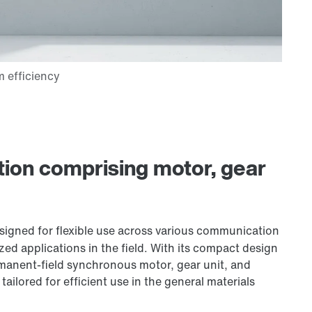
lution comprising motor, gear
signed for flexible use across various communication
ized applications in the field. With its compact design
manent-field synchronous motor, gear unit, and
 tailored for efficient use in the general materials