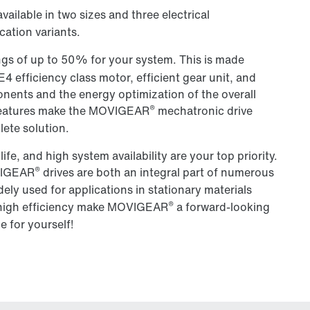
available in two sizes and three electrical
cation variants.
ngs of up to 50% for your system. This is made
4 efficiency class motor, efficient gear unit, and
nents and the energy optimization of the overall
®
e features make the MOVIGEAR
mechatronic drive
lete solution.
e life, and high system availability are your top priority.
®
OVIGEAR
drives are both an integral part of numerous
ely used for applications in stationary materials
®
nd high efficiency make MOVIGEAR
a forward-looking
e for yourself!