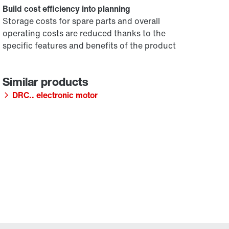
Build cost efficiency into planning
Storage costs for spare parts and overall
operating costs are reduced thanks to the
specific features and benefits of the product
DRC.. electronic motor