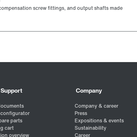
e
e compensation screw fittings, and output shafts made