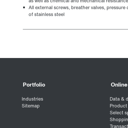
as well as chemical and mechanical resistanc
All external screws, breather valves, pressur
of stainless steel