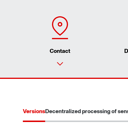
Contact
D
Versions
Decentralized processing of sen