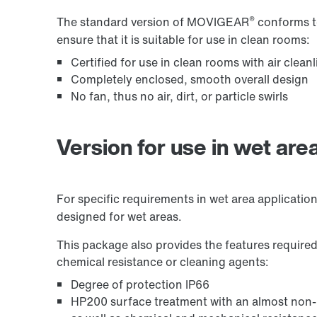
®
The standard version of MOVIGEAR
conforms to
ensure that it is suitable for use in clean rooms:
Certified for use in clean rooms with air clea
Premium Sine Seal oil seal
Completely enclosed, smooth overall design
No fan, thus no air, dirt, or particle swirls
Version for use in wet are
For specific requirements in wet area applicati
designed for wet areas.
This package also provides the features required
chemical resistance or cleaning agents:
Application Configurator for CCUs
Degree of protection IP66
HP200 surface treatment with an almost non-p