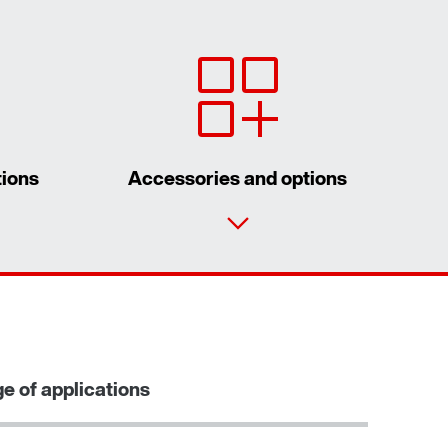
tions
Accessories and options
Contact form
Worldwide locations
Locations in Finland
e of applications
Learn more