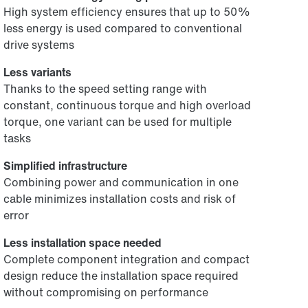
High system efficiency ensures that up to 50%
less energy is used compared to conventional
drive systems
Less variants
Thanks to the speed setting range with
constant, continuous torque and high overload
torque, one variant can be used for multiple
tasks
Simplified infrastructure
Combining power and communication in one
cable minimizes installation costs and risk of
error
Less installation space needed
Complete component integration and compact
design reduce the installation space required
without compromising on performance