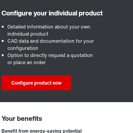
Detailed information about your own
individual product
CAD data and documentation for your
configuration
Option to directly request a quotation
or place an order
Configure product now
Your benefits
Benefit from energy-saving potential