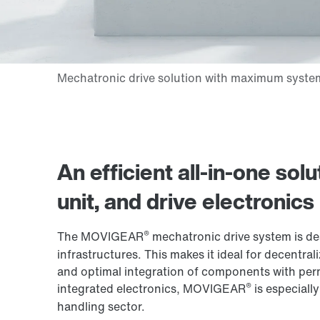
An efficient all-in-one so
unit, and drive electronics
®
The MOVIGEAR
mechatronic drive system is de
infrastructures. This makes it ideal for decentral
and optimal integration of components with per
®
integrated electronics, MOVIGEAR
is especially
handling sector.