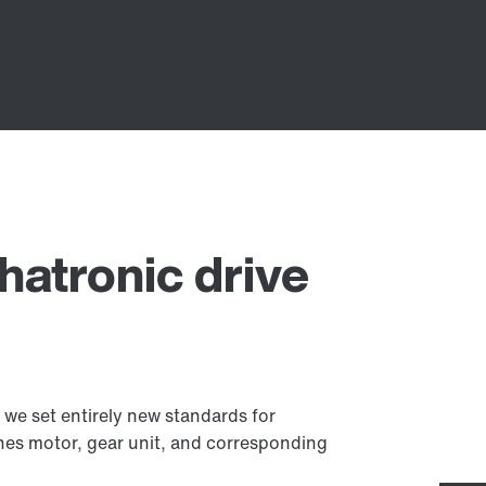
atronic drive
we set entirely new standards for
es motor, gear unit, and corresponding