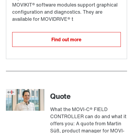
Find out more
Quote
What the MOVI-C® FIELD
CONTROLLER can do and what it
offers you: A quote from Martin
Süß, product manager for MOVI-