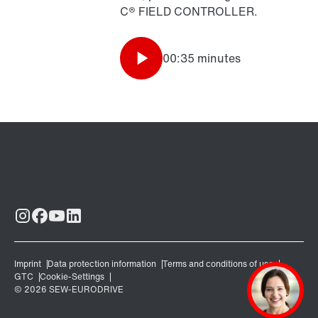
C® FIELD CONTROLLER.
00:35 minutes