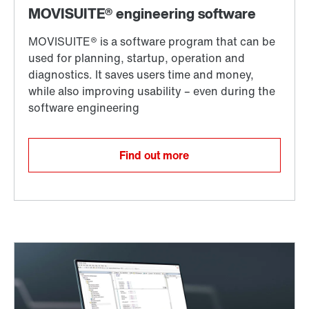
Find out more