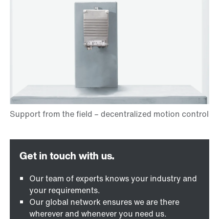
Our team of experts knows your industry and
your requirements.
Our global network ensures we are there
wherever and whenever you need us.