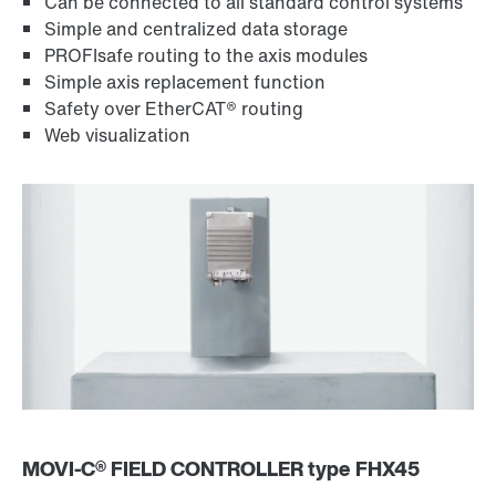
Can be connected to all standard control systems
Simple and centralized data storage
PROFIsafe routing to the axis modules
Simple axis replacement function
Safety over EtherCAT® routing
Web visualization
MOVI‑C® FIELD CONTROLLER type FHX45