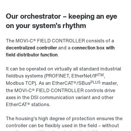
Our orchestrator – keeping an eye
on your system's rhythm
The MOVI‑C® FIELD CONTROLLER consists of a
decentralized controller
and a
connection box with
field distributor function
.
It can be operated on virtually all standard industrial
TM
fieldbus systems (PROFINET, EtherNet/IP
,
PLUS
Modbus TCP). As an EtherCAT®/SBus
master,
the MOVI‑C® FIELD CONTROLLER controls drive
axes in the DSI communication variant and other
EtherCAT® stations.
The housing's high degree of protection ensures the
controller can be flexibly used in the field – without