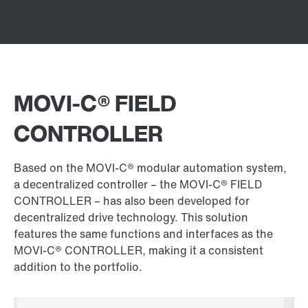
MOVI‑C® FIELD
CONTROLLER
Based on the MOVI‑C® modular automation system,
a decentralized controller – the MOVI‑C® FIELD
CONTROLLER – has also been developed for
decentralized drive technology. This solution
features the same functions and interfaces as the
MOVI‑C® CONTROLLER, making it a consistent
addition to the portfolio.