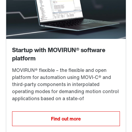
Find out more