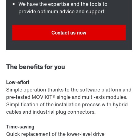
We have the expertise and the tools to
provide optimum advice and support.
Contact us now
The benefits for you
Low-effort
Simple operation thanks to the software platform and
pre-tested MOVIKIT® single and multi-axis modules.
Simplification of the installation process with hybrid
cables and industrial plug connectors.
Time-saving
Quick replacement of the lower-level drive