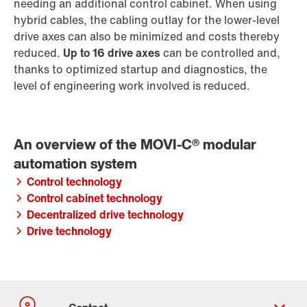
needing an additional control cabinet. When using
hybrid cables, the cabling outlay for the lower-level
drive axes can also be minimized and costs thereby
reduced.
Up to 16 drive axes
can be controlled and,
thanks to optimized startup and diagnostics, the
level of engineering work involved is reduced.
Control technology
Control cabinet technology
Decentralized drive technology
Drive technology