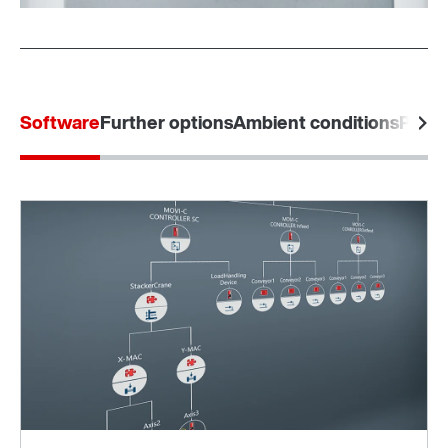
Software
Further options
Ambient conditions
Produ