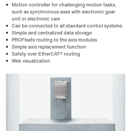
Motion controller for challenging motion tasks,
such as synchronous axes with electronic gear
unit or electronic cam
Can be connected to all standard control systems
Simple and centralized data storage
PROFIsafe routing to the axis modules
Simple axis replacement function
Safety over EtherCAT® routing
Web visualization