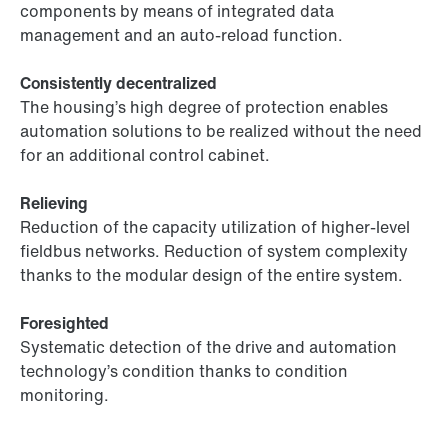
components by means of integrated data
management and an auto-reload function.
Consistently decentralized
The housing’s high degree of protection enables
automation solutions to be realized without the need
for an additional control cabinet.
Relieving
Reduction of the capacity utilization of higher-level
fieldbus networks. Reduction of system complexity
thanks to the modular design of the entire system.
Foresighted
Systematic detection of the drive and automation
technology’s condition thanks to condition
monitoring.