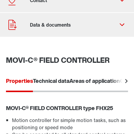
MOVI-C® FIELD CONTROLLER
Contact form
Worldwide locations
Properties
Technical data
Areas of application
Comm
Locations in Finland
MOVI‑C® FIELD CONTROLLER type FHX25
Motion controller for simple motion tasks, such as
positioning or speed mode