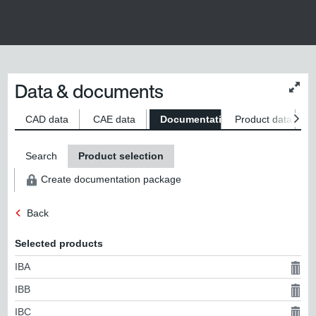
Data & documents
Chan
conte
size
CAD data
CAE data
Documentation
Product data
S
Search
Product selection
Create documentation package
Back
Selected products
IBA
IBB
IBC