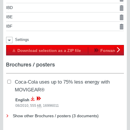
IBD
IBE
IBF
Settings
Download selection as a ZIP file
Forward
Next
Brochures / posters
Coca-Cola uses up to 75% less energy with
MOVIGEAR®
English
08/2010, 555
kB
,
16996011
Show other Brochures / posters (3 documents)