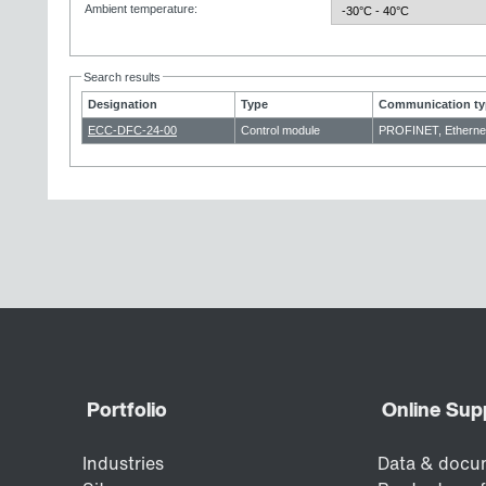
Ambient temperature
:
Search results
Designation
Type
Communication ty
ECC-DFC-24-00
Control module
PROFINET, Etherne