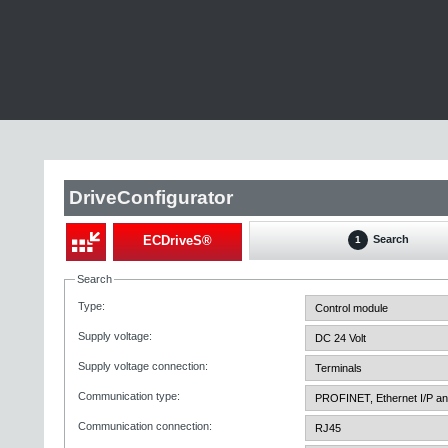
DriveConfigurator
ECDriveS®
Search
1
Search
Type
:
Supply voltage
:
Supply voltage connection
:
Communication type
:
Communication connection
: