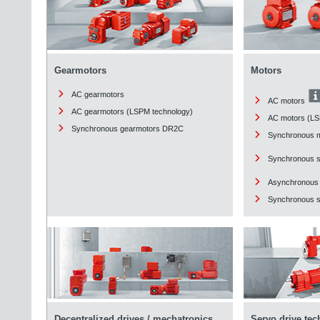
Gearmotors
Motors
AC gearmotors
AC motors
AC gearmotors (LSPM technology)
AC motors (LS
Synchronous gearmotors DR2C
Synchronous 
Synchronous 
Asynchronous
Synchronous st
Decentralized drives / mechatronics
Servo drive te