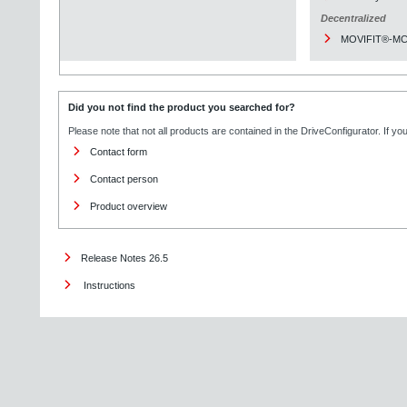
Decentralized
MOVIFIT®-M
Did you not find the product you searched for?
Please note that not all products are contained in the DriveConfigurator. If y
Contact form
Contact person
Product overview
Release Notes 26.5
Instructions