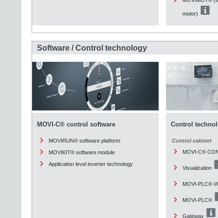
motor)
Software / Control technology
MOVI-C® control software
Control techno
MOVIRUN® software platform
Control cabinet
MOVI-C® CO
MOVIKIT® software module
Application level inverter technology
Visualization
MOVI-PLC® I/
MOVI-PLC®
Gateway