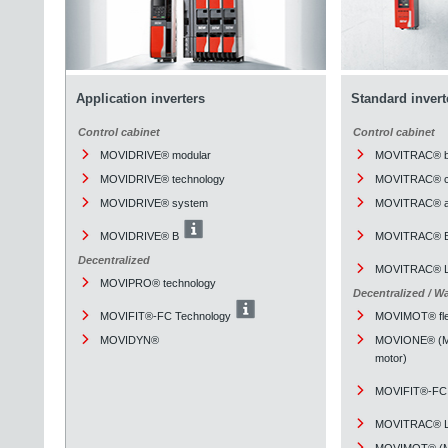
Application inverters
Standard invert
Control cabinet
Control cabinet
MOVIDRIVE® modular
MOVITRAC® b
MOVIDRIVE® technology
MOVITRAC® cl
MOVIDRIVE® system
MOVITRAC® a
MOVIDRIVE® B
MOVITRAC® 
Decentralized
MOVITRAC® L
MOVIPRO® technology
Decentralized / W
MOVIFIT®-FC Technology
MOVIMOT® fle
MOVIDYN®
MOVIONE® (Mou
motor)
MOVIFIT®-FC 
MOVITRAC® L
MOVIMOT® (Mou