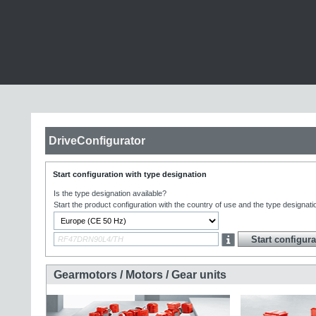
DriveConfigurator
Start configuration with type designation
Is the type designation available?
Start the product configuration with the country of use and the type designati
Gearmotors / Motors / Gear units