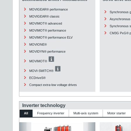
MOVIGEAR® performance
Synchronous 
MOVIGEAR® classic
Asynchronous 
MOVIMOT® advanced
Synchronous st
MOVIMOT® performance
CM3G PxG® pl
MOVIMOT® performance ELV
MOVIONE®
MOVIDYN® performance
MOVIMOT®
MOVI-SWITCH®
ECDriveS®
Compact extra-low voltage drives
Inverter technology
All
Frequency inverter
Multi-axis system
Motor starter