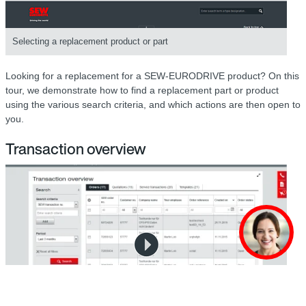
Selecting a replacement product or part
Looking for a replacement for a SEW-EURODRIVE product? On this
tour, we demonstrate how to find a replacement part or product
using the various search criteria, and which actions are then open to
you.
Transaction overview