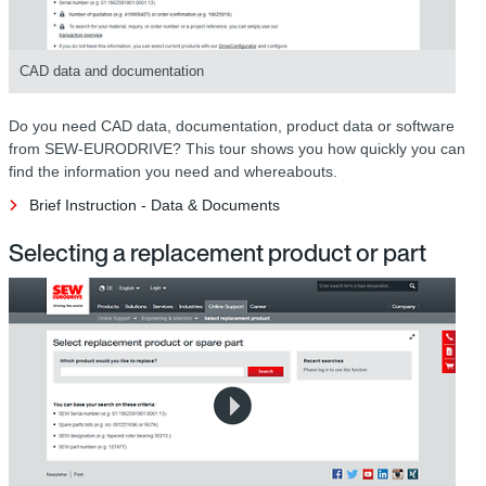
CAD data and documentation
Do you need CAD data, documentation, product data or software
from SEW-EURODRIVE? This tour shows you how quickly you can
find the information you need and whereabouts.
Brief Instruction - Data & Documents
Selecting a replacement product or part