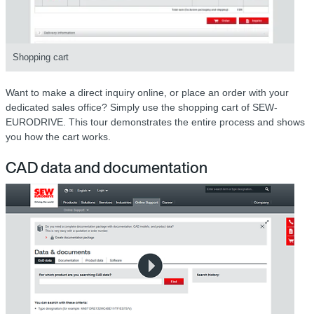
Shopping cart
Want to make a direct inquiry online, or place an order with your
dedicated sales office? Simply use the shopping cart of SEW-
EURODRIVE. This tour demonstrates the entire process and shows
you how the cart works.
CAD data and documentation