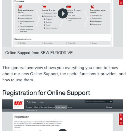
Online Support from SEW-EURODRIVE
This general overview shows you everything you need to know
about our new Online Support, the useful functions it provides, and
how to use them.
Registration for Online Support