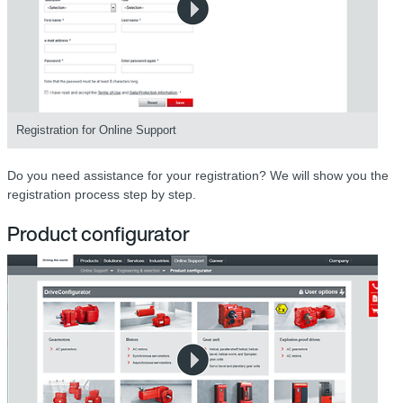
Registration for Online Support
Do you need assistance for your registration? We will show you the
registration process step by step.
Product configurator