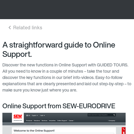
A straightforward guide to Online
Support.
Discover the new functions in Online Support with GUIDED TOURS.
All you need to know in a couple of minutes – take the tour and
discover the key functions in our brief info-videos. Easy-to-follow
explanations that are clearly presented and laid out step-by-step – to
make sure you know just where you are.
Online Support from SEW-EURODRIVE