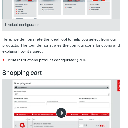
Product configurator
Here, we demonstrate the ideal tool to help you select from our
products. The tour demonstrates the configurator’s functions and
explains how it’s used.
Brief Instructions product configurator (PDF)
Shopping cart