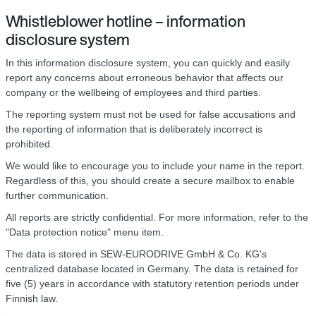
Whistleblower hotline – information
disclosure system
In this information disclosure system, you can quickly and easily
report any concerns about erroneous behavior that affects our
company or the wellbeing of employees and third parties.
The reporting system must not be used for false accusations and
the reporting of information that is deliberately incorrect is
prohibited.
We would like to encourage you to include your name in the report.
Regardless of this, you should create a secure mailbox to enable
further communication.
All reports are strictly confidential. For more information, refer to the
"Data protection notice" menu item.
The data is stored in SEW-EURODRIVE GmbH & Co. KG's
centralized database located in Germany. The data is retained for
five (5) years in accordance with statutory retention periods under
Finnish law.