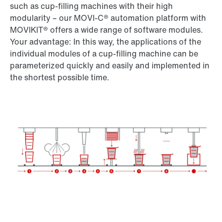
such as cup-filling machines with their high
modularity – our MOVI-C® automation platform with
MOVIKIT® offers a wide range of software modules.
Your advantage: In this way, the applications of the
individual modules of a cup-filling machine can be
parameterized quickly and easily and implemented in
the shortest possible time.