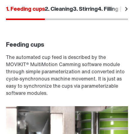
1. Feeding cups
2. Cleaning
3. Stirring
4. Filling (Dosi
Feeding cups
The automated cup feed is described by the
MOVIKIT® MultiMotion Camming software module
through simple parameterization and converted into
cycle-synchronous machine movement. It is just as
easy to synchronize the cups via parameterizable
software modules.