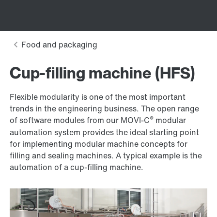
Cup-filling machine (HFS)
Flexible modularity is one of the most important
trends in the engineering business. The open range
®
of software modules from our MOVI-C
modular
automation system provides the ideal starting point
for implementing modular machine concepts for
filling and sealing machines. A typical example is the
automation of a cup-filling machine.