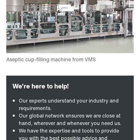
Our experts understand your industry and
requirements.
Our global network ensures we are close at
hand, wherever and whenever you need us.
We have the expertise and tools to provide
you with the best possible advice and