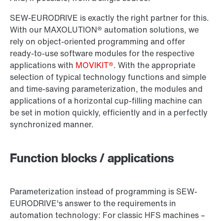
SEW-EURODRIVE is exactly the right partner for this.
With our MAXOLUTION® automation solutions, we
rely on object-oriented programming and offer
ready-to-use software modules for the respective
applications with
MOVIKIT®
. With the appropriate
selection of typical technology functions and simple
and time-saving parameterization, the modules and
applications of a horizontal cup-filling machine can
be set in motion quickly, efficiently and in a perfectly
synchronized manner.
Function blocks / applications
Parameterization instead of programming is SEW-
EURODRIVE's answer to the requirements in
automation technology: For classic HFS machines –