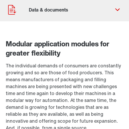
Modular application modules for
greater flexibility
Contact form
Worldwide locations
The individual demands of consumers are constantly
Locations in Finland
growing and so are those of food producers. This
means manufacturers of packaging and filling
machines are being presented with new challenges
time and time again to develop their machines in a
modular way for automation. At the same time, the
demand is growing for technologies that are as
reliable as they are available, as well as being
innovative and offering scope for future expansion.
And, if possible, from a single source.