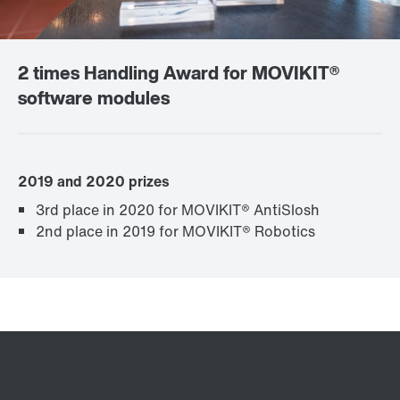
2 times Handling Award for MOVIKIT®
software modules
2019 and 2020 prizes
3rd place in 2020 for MOVIKIT® AntiSlosh
2nd place in 2019 for MOVIKIT® Robotics