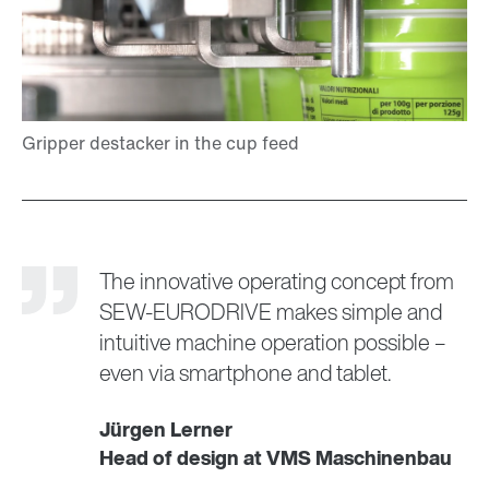
The innovative operating concept from
SEW‑EURODRIVE makes simple and
intuitive machine operation possible –
even via smartphone and tablet.
Jürgen Lerner
Head of design at VMS Maschinenbau