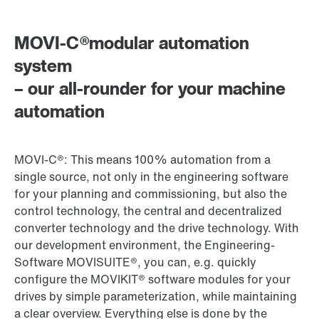
MOVI-C®modular automation
system
– our all-rounder for your machine
automation
MOVI-C®: This means 100% automation from a
single source, not only in the engineering software
for your planning and commissioning, but also the
control technology, the central and decentralized
converter technology and the drive technology. With
our development environment, the Engineering-
Software MOVISUITE®, you can, e.g. quickly
configure the MOVIKIT® software modules for your
drives by simple parameterization, while maintaining
a clear overview. Everything else is done by the