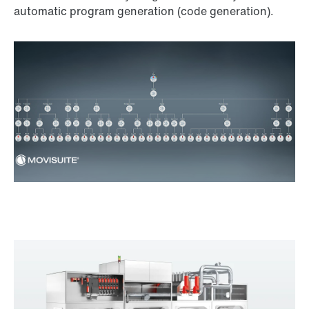
automatic program generation (code generation).