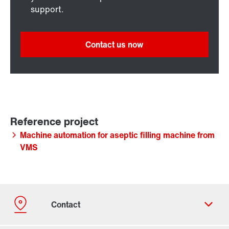
support.
Contact us now
Machine automation for aseptic filling machine from
VMS